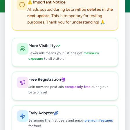
⚠️ Important Notice
All ads posted during beta will be
deleted in the
next update
. This is temporary for testing
purposes. Thank you for understanding! 🙏
Home
/
All Ads
/
Colombo
/
Colombo 6
9
results found
More Visibility
Fewer ads means your listings get
maximum
Brand New Duplex Apartment for
exposure
to all visitors!
Sale/ LKR 110.5 Million
Rs
110,500,000
Free Registration
Colombo 6
,
Colombo
Join now and post ads
completely free
during our
Apartments For Sale
beta phase!
2 months ago
40
Business Management & Digital
Early Adopter
Marketing
Be among the first users and enjoy
premium features
Rs
100,000
for free!