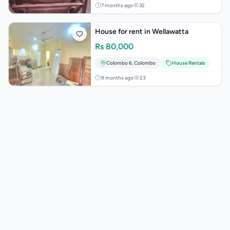
7 months ago
32
House for rent in Wellawatta
Rs
80,000
Colombo 6
,
Colombo
House Rentals
9 months ago
23