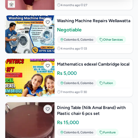
4 months ago
27
Washing Machine Repairs Wellawatta
Negotiable
Colombo 6
,
Colombo
Other Services
4 months ago
33
Mathematics edexel Cambridge local
Rs
5,000
Colombo 6
,
Colombo
Tuition
7 months ago
30
Dining Table (Nilk Amal Brand) with
Plastic chair 6 pcs set
Rs
15,000
Colombo 6
,
Colombo
Furniture