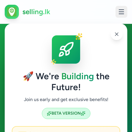
selling.lk
Ads in Colombo 6, Colombo
Colombo 6
🚀 We're
Building
the
Future!
All Categories
Join us early and get exclusive benefits!
Search
BETA VERSION
9
ads available
Colombo 6
Clear All
ACTIVE FILTERS: