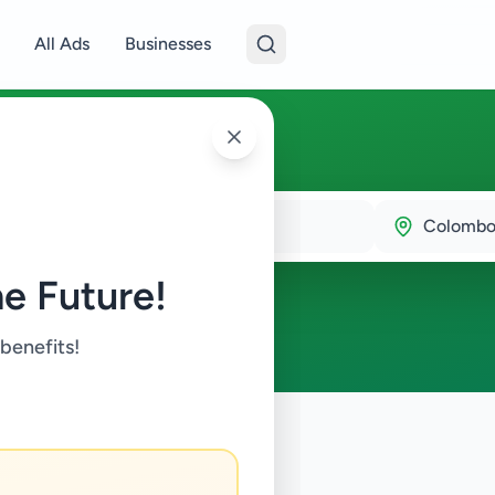
All Ads
Businesses
bo 5
Colombo
e Future!
 benefits!
try