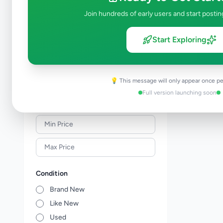
Solar & Generators
0
Join hundreds of early users and start postin
Industry Tools & Machinery
0
Raw Materials & Wholesale Lots
0
Start Exploring
Licences & Titles
0
Healthcare, Medical Equipment &
0
Supplies
💡 This message will only appear once pe
Other Business Services
0
Full version launching soon
Price Range (Rs)
Condition
Brand New
Like New
Used