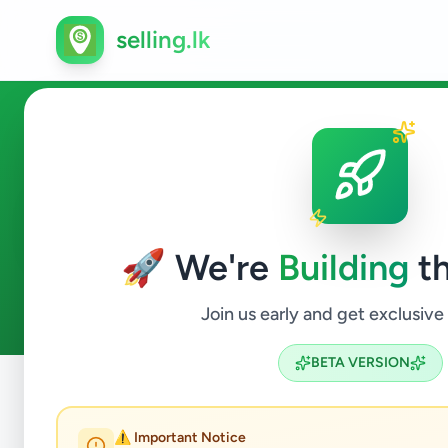
selling.lk
Business & Industry in Colom
🚀 We're
Building
th
0
ads available
Colombo 5
Business & Industry
ACTIVE FILTERS:
Join us early and get exclusive
BETA VERSION
Home
/
All Ads
/
Colombo
/
Colombo 5
/
Business & Indus
⚠️ Important Notice