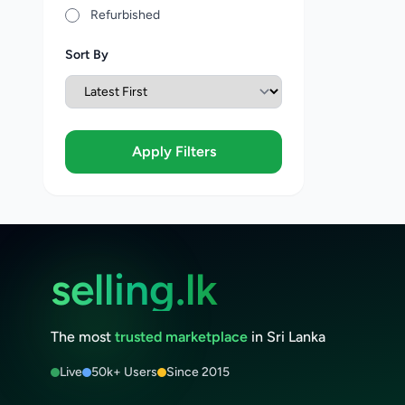
Refurbished
Sort By
Apply Filters
selling.lk
The most
trusted marketplace
in Sri Lanka
Live
50k+ Users
Since 2015