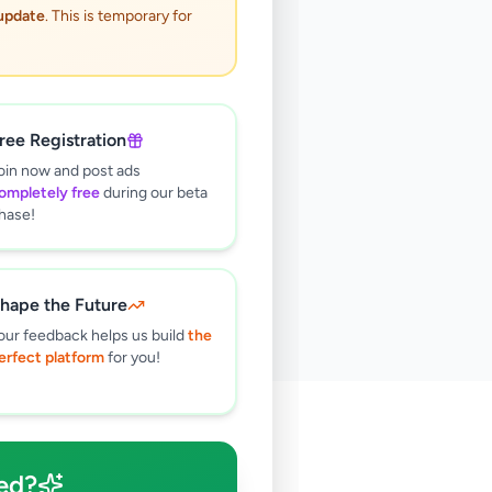
 update
. This is temporary for
ree Registration
oin now and post ads
ompletely free
during our beta
hase!
hape the Future
our feedback helps us build
the
erfect platform
for you!
🔍
ed?