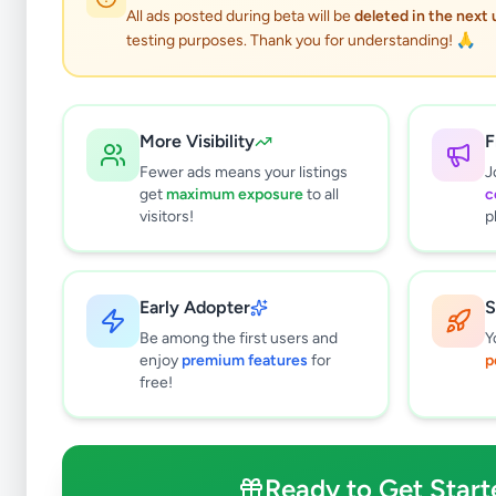
All ads posted during beta will be
deleted in the next
testing purposes. Thank you for understanding! 🙏
More Visibility
F
Fewer ads means your listings
J
get
maximum exposure
to all
c
visitors!
p
Early Adopter
S
0
results found
Be among the first users and
Y
Filters
Clear All
enjoy
premium features
for
p
free!
Subcategories
Office Equipment, Supplies &
0
Stationery
Ready to Get Start