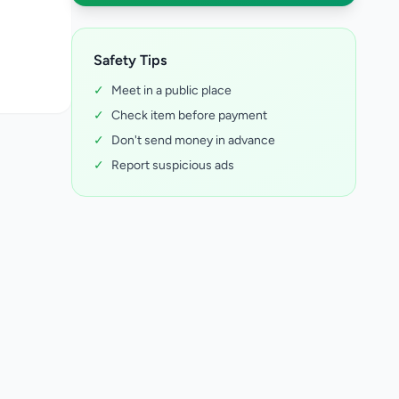
Safety Tips
✓
Meet in a public place
✓
Check item before payment
✓
Don't send money in advance
✓
Report suspicious ads