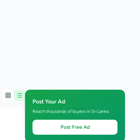
Post Your Ad
Reach thousands of buyers in Sri Lanka
Post Free Ad