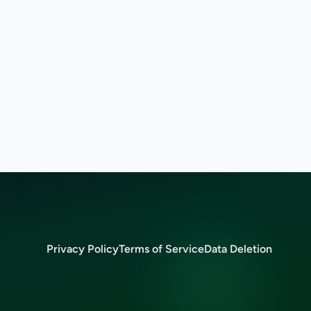
Privacy Policy
Terms of Service
Data Deletion