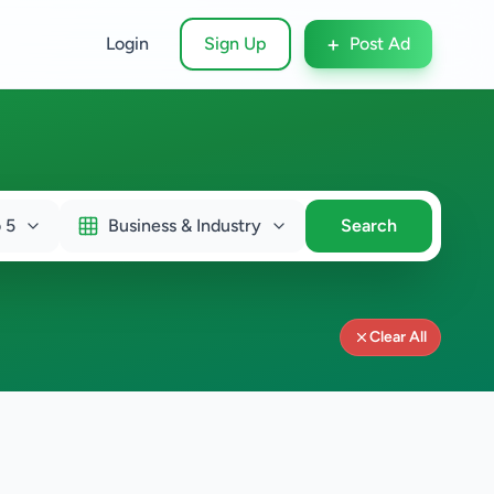
+
Login
Sign Up
Post Ad
 5
Business & Industry
Search
Clear All