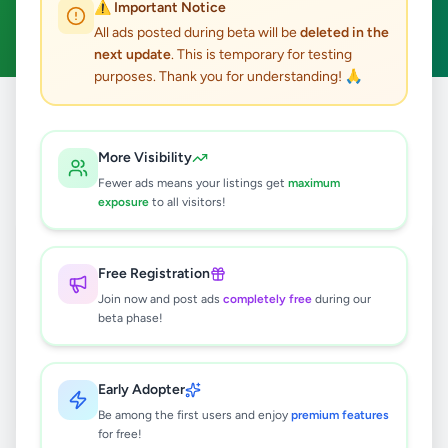
⚠️ Important Notice
Clear All
All ads posted during beta will be
deleted in the
next update
. This is temporary for testing
purposes. Thank you for understanding! 🙏
Home
/
All Ads
/
Colombo
/
Colombo 4
/
Property
More Visibility
0
results found
Fewer ads means your listings get
maximum
exposure
to all visitors!
🔍
Free Registration
Join now and post ads
completely free
during our
beta phase!
No ads found
Try adjusting your filters or search terms
Early Adopter
Be among the first users and enjoy
premium features
for free!