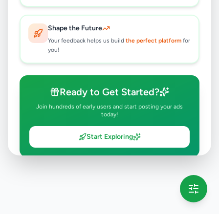
Shape the Future
Your feedback helps us build
the perfect platform
for
you!
Ready to Get Started?
Join hundreds of early users and start posting your ads
today!
Start Exploring
💡 This message will only appear once per session
Full version launching soon