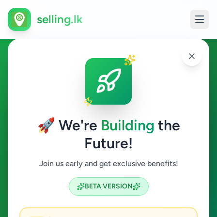
selling.lk
Property in Colombo 4
Colombo 4
🚀 We're
Building
the
Future!
Property
Join us early and get exclusive benefits!
Search
BETA VERSION
0
ads available
Colombo 4
Property
ACTIVE FILTERS: