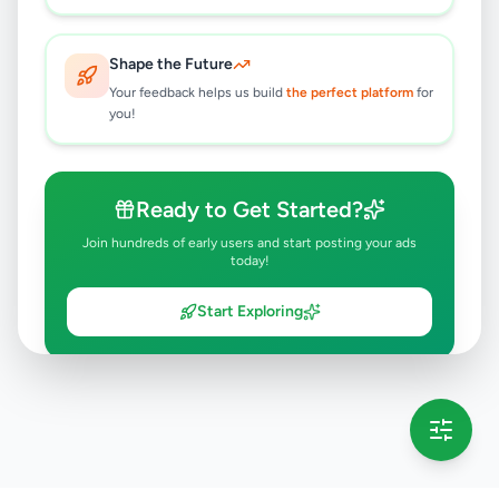
Shape the Future
Your feedback helps us build
the perfect platform
for
you!
Ready to Get Started?
Join hundreds of early users and start posting your ads
today!
Start Exploring
💡 This message will only appear once per session
Full version launching soon