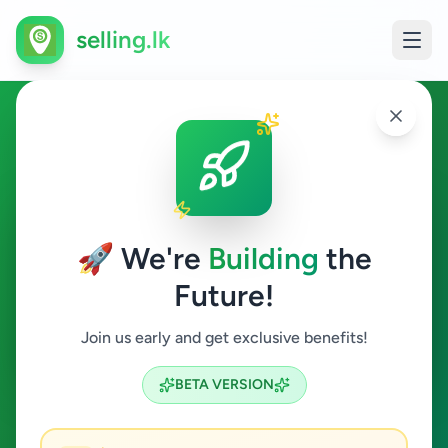
selling.lk
Other in Colombo 4
Colombo 4
🚀 We're
Building
the
Future!
Other
Join us early and get exclusive benefits!
Search
BETA VERSION
0
ads available
Colombo 4
Other
ACTIVE FILTERS: