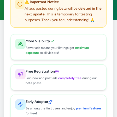
⚠️ Important Notice
Clear All
All ads posted during beta will be
deleted in the
next update
. This is temporary for testing
purposes. Thank you for understanding! 🙏
Home
/
All Ads
/
Colombo
/
Colombo 4
/
Other
More Visibility
0
results found
Fewer ads means your listings get
maximum
exposure
to all visitors!
🔍
Free Registration
Join now and post ads
completely free
during our
beta phase!
No ads found
Try adjusting your filters or search terms
Early Adopter
Be among the first users and enjoy
premium features
for free!