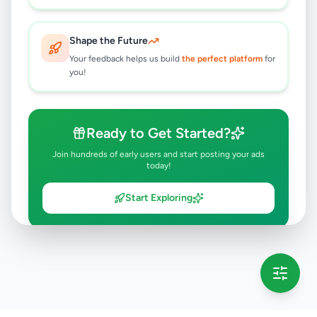
Shape the Future
Your feedback helps us build
the perfect platform
for
you!
Ready to Get Started?
Join hundreds of early users and start posting your ads
today!
Start Exploring
💡 This message will only appear once per session
Full version launching soon