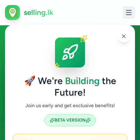
selling.lk
Electronics in Colombo 4
Colombo 4
🚀 We're
Building
the
Future!
Electronics
Join us early and get exclusive benefits!
Search
BETA VERSION
0
ads available
Colombo 4
Electronics
ACTIVE FILTERS: