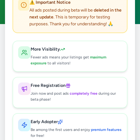
⚠️ Important Notice
Clear All
All ads posted during beta will be
deleted in the
next update
. This is temporary for testing
purposes. Thank you for understanding! 🙏
Home
/
All Ads
/
Colombo
/
Colombo 4
/
Electronics
More Visibility
0
results found
Fewer ads means your listings get
maximum
exposure
to all visitors!
🔍
Free Registration
Join now and post ads
completely free
during our
beta phase!
No ads found
Try adjusting your filters or search terms
Early Adopter
Be among the first users and enjoy
premium features
for free!