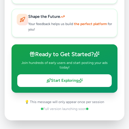
ECONOMICS)
Colombo 4
,
Colombo
Tuition
5 months ago
37
Shape the Future
Your feedback helps us build
the perfect platform
for
you!
SPOKEN HINDI - INDIVIDUAL &
GROUP - PHYSICAL & ONLINE
CLASSES
Rs
2,500
Ready to Get Started?
Colombo 4
,
Colombo
Tuition
5 months ago
35
Join hundreds of early users and start posting your ads
today!
ACCA / CIMA / CA / CMA / DEGREE
Start Exploring
/ MBA INDIVIDUAL & GROUP
CLASSES
Rs
3,000
Colombo 4
,
Colombo
Tuition
💡 This message will only appear once per session
5 months ago
52
Full version launching soon