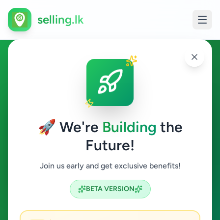
selling.lk
Education in Colombo 4
Colombo 4
🚀 We're
Building
the
Future!
Education
Join us early and get exclusive benefits!
Search
BETA VERSION
4
ads available
Colombo 4
Education
ACTIVE FILTERS: