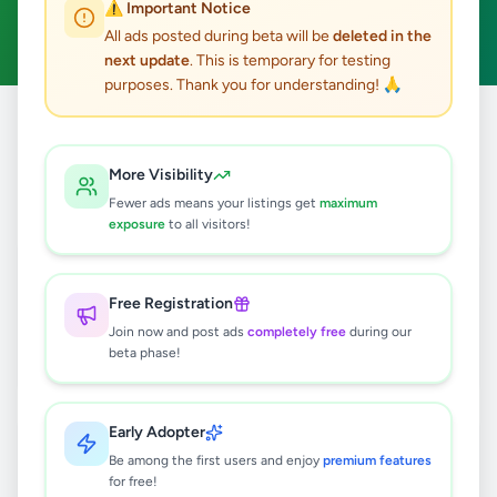
⚠️ Important Notice
Clear All
All ads posted during beta will be
deleted in the
next update
. This is temporary for testing
purposes. Thank you for understanding! 🙏
Home
/
All Ads
/
Colombo
/
Colombo 4
/
Education
More Visibility
4
results found
Fewer ads means your listings get
maximum
exposure
to all visitors!
INTERNATIONAL & LOCAL A/L -
INDIVIDUAL & GROUP -
ACCOUNTING / BUSINESS /
Free Registration
Rs
3,000
ECONOMICS
Join now and post ads
completely free
during our
Colombo 4
,
Colombo
Tuition
beta phase!
5 months ago
30
Early Adopter
INTERNALTIONAL & LOCAL O/L
INDIVIDUAL & GROUP CLASSES (
Be among the first users and enjoy
premium features
ACCOUNTING / BUSINESS /
for free!
Rs
2,000