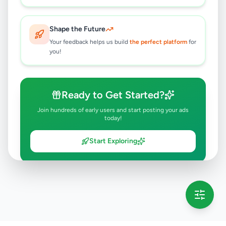
Shape the Future
Your feedback helps us build
the perfect platform
for
you!
Ready to Get Started?
Join hundreds of early users and start posting your ads
today!
Start Exploring
💡 This message will only appear once per session
Full version launching soon