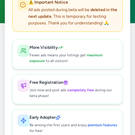
⚠️ Important Notice
Clear All
All ads posted during beta will be
deleted in the
next update
. This is temporary for testing
purposes. Thank you for understanding! 🙏
Home
/
All Ads
/
Colombo
/
Colombo 4
/
Animals
More Visibility
0
results found
Fewer ads means your listings get
maximum
exposure
to all visitors!
🔍
Free Registration
Join now and post ads
completely free
during our
beta phase!
No ads found
Try adjusting your filters or search terms
Early Adopter
Be among the first users and enjoy
premium features
for free!