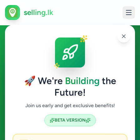
selling.lk
Animals in Colombo 4
Colombo 4
🚀 We're
Building
the
Future!
Animals
Join us early and get exclusive benefits!
Search
BETA VERSION
0
ads available
Colombo 4
Animals
ACTIVE FILTERS: