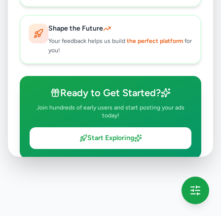
Shape the Future
Your feedback helps us build
the perfect platform
for
you!
Ready to Get Started?
Join hundreds of early users and start posting your ads
today!
Start Exploring
💡 This message will only appear once per session
Full version launching soon