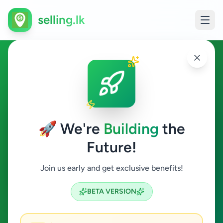
selling.lk
Jobs in Colombo 3
Colombo 3
🚀 We're
Building
the
Future!
Jobs
Join us early and get exclusive benefits!
Search
BETA VERSION
0
ads available
Colombo 3
Jobs
Clear All
ACTIVE FILTERS: