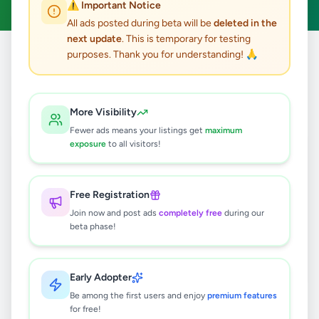
⚠️ Important Notice
All ads posted during beta will be
deleted in the
next update
. This is temporary for testing
purposes. Thank you for understanding! 🙏
Home
/
All Ads
/
Colombo
/
Colombo 3
/
Jobs
0
results found
More Visibility
Fewer ads means your listings get
maximum
exposure
to all visitors!
🔍
Free Registration
Join now and post ads
completely free
during our
No ads found
beta phase!
Try adjusting your filters or search terms
Early Adopter
Be among the first users and enjoy
premium features
for free!