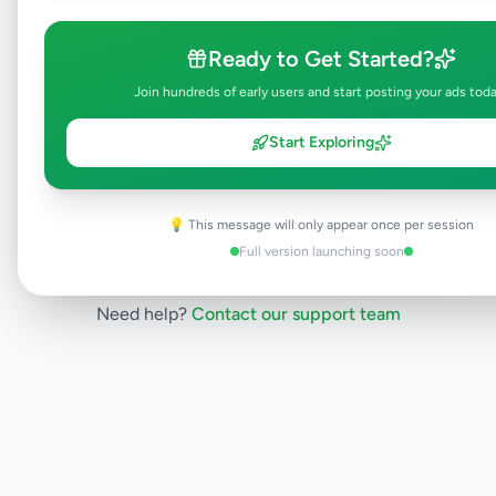
will be visible to everyone once approved.
This typically takes 24-48 hours.
Ready to Get Started?
Join hundreds of early users and start posting your ads tod
Browse Active Listings
Start Exploring
Post Your Own Ad
💡 This message will only appear once per session
Full version launching soon
Need help?
Contact our support team