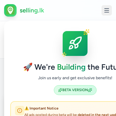
selling.lk
Air
Condi
All
Colombo
Home
/
/
Colombo
/
/
Electronics
/
&
Ads
3
Electr
fitting
🚀 We're
Building
the Futu
Join us early and get exclusive benefits!
Back to Listings
BETA VERSION
Coming Soon
⏳
⚠️ Important Notice
Not Available
All ads posted during beta will be
deleted in the next up