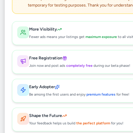
temporary for testing purposes. Thank you for understan
OSAKA Portable Air
Conditioner SKY-6A-10
More Visibility
Fewer ads means your listings get
maximum exposure
to all visi
(10000 BTU)
Electronics
•
Air Conditions & Electrical fittings
Free Registration
•
Colombo 3
,
Colombo
•
1 month ago
Join now and post ads
completely free
during our beta phase!
This listing will be available shortly.
Early Adopter
Be among the first users and enjoy
premium features
for free!
Why can't I see this listing?
Shape the Future
All listings on Selling.lk are reviewed by our
team to ensure quality and safety. This
Your feedback helps us build
the perfect platform
for you!
listing is currently in the review process and