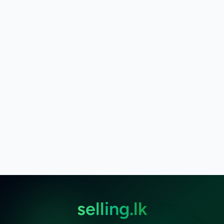
selling.lk