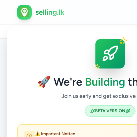
selling.lk
Home
/
All Ads
/
Colombo
/
Colombo 3
/
Electronics
Back to Listings
🚀 We're
Building
th
Join us early and get exclusive
BETA VERSION
OSAKA 
⚠️ Important Notice