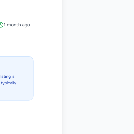
1 month ago
isting is
typically