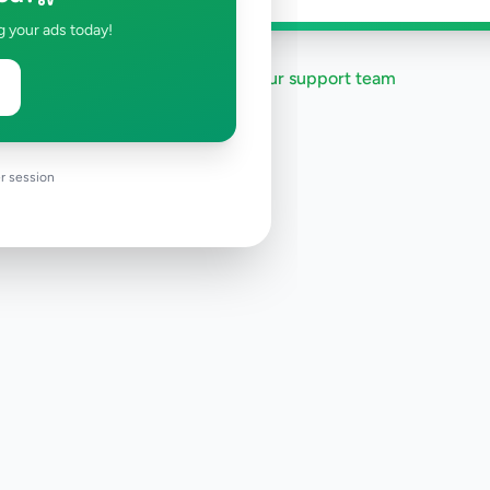
g your ads today!
Need help?
Contact our support team
r session