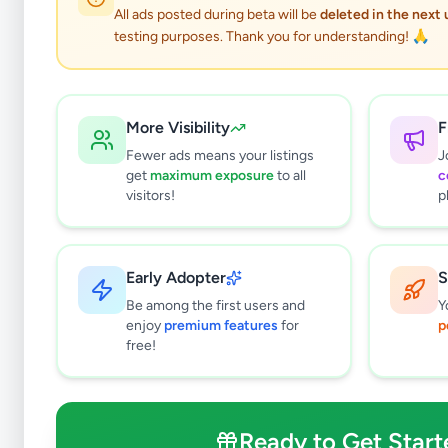
All ads posted during beta will be
deleted in the next
testing purposes. Thank you for understanding! 🙏
Electronic
More Visibility
F
Fewer ads means your listings
J
get
maximum exposure
to all
c
visitors!
p
Why can't
All listin
Early Adopter
S
currently 
takes 24-
Be among the first users and
Y
enjoy
premium features
for
p
free!
Ready to Get Start