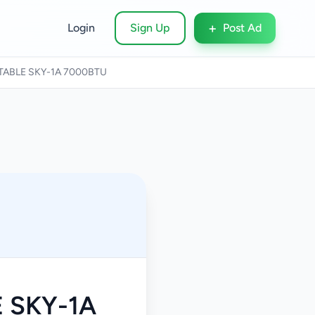
+
Login
Sign Up
Post Ad
TABLE SKY-1A 7000BTU
 SKY-1A