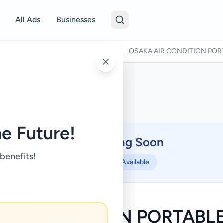
All Ads
Businesses
/
Air Conditions & Electrical fittings
/
OSAKA AIR CONDITION POR
e Future!
Coming Soon
⏳
 benefits!
Not Available
AIR CONDITION PORTABLE