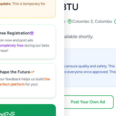
7000BTU
 update
. This is temporary for
s
•
Air Conditions & Electrical fittings
•
Colombo 3
,
Colombo
•
ree Registration
This listing will be available shortly.
oin now and post ads
ompletely free
during our beta
hase!
 I see this listing?
gs on Selling.lk are reviewed by our team to ensure quality and safety. This l
hape the Future
in the review process and will be visible to everyone once approved. This 
48 hours.
our feedback helps us build
the
erfect platform
for you!
Browse Active Listings
Post Your Own Ad
ed?