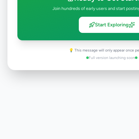
Join hundreds of early users and start postin
Start Exploring
💡 This message will only appear once pe
Full version launching soon