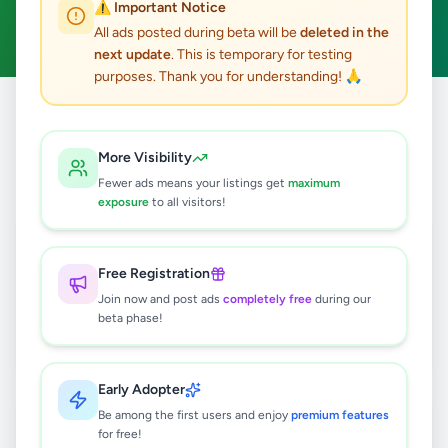
⚠️ Important Notice
Clear All
All ads posted during beta will be
deleted in the
next update
. This is temporary for testing
purposes. Thank you for understanding! 🙏
Home
/
All Ads
/
Colombo
/
Colombo 3
/
Electronics
More Visibility
3
results found
Fewer ads means your listings get
maximum
exposure
to all visitors!
OSAKA Portable Air Conditioner
SKY-6A-10 (10000 BTU)
Free Registration
Rs
949,999
Join now and post ads
completely free
during our
Colombo 3
,
Colombo
beta phase!
Air Conditions & Electrical fittings
1 month ago
63
Early Adopter
OSAKA AIR CONDITION PORTABLE
Be among the first users and enjoy
premium features
SKY-1A 7000BTU
for free!