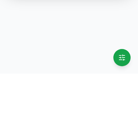
selling.lk
The most
trusted marketplace
in Sri Lanka