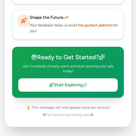
Rs
69,989
Colombo 3
,
Colombo
Shape the Future
Air Conditions & Electrical fittings
Your feedback helps us build
the perfect platform
for
1 month ago
52
you!
TRIMMER AC/DC GM-6028
HAIR&BEARD TRIMMERS GEEMY
Ready to Get Started?
Rs
2,700
Join hundreds of early users and start posting your ads
Colombo 3
,
Colombo
today!
Electronic Home Appliances
Start Exploring
1 month ago
41
💡 This message will only appear once per session
Full version launching soon