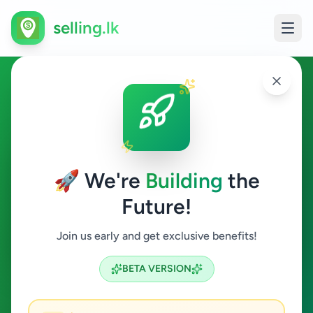
selling.lk
Electronics in Colombo 3
Colombo 3
🚀 We're
Building
the
Future!
Electronics
Join us early and get exclusive benefits!
Search
BETA VERSION
3
ads available
Colombo 3
Electronics
ACTIVE FILTERS: