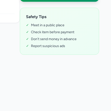
Safety Tips
✓
Meet in a public place
✓
Check item before payment
✓
Don't send money in advance
✓
Report suspicious ads