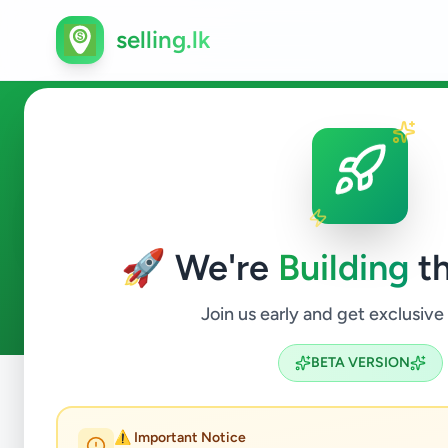
selling.lk
Vehicles in Colombo 2
🚀 We're
Building
th
1
ads available
Colombo 2
Vehicles
ACTIVE FILTERS:
Join us early and get exclusive
BETA VERSION
Home
/
All Ads
/
Colombo
/
Colombo 2
/
Vehicles
⚠️ Important Notice