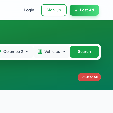
+
Login
Sign Up
Post Ad
Colombo 2
Vehicles
Search
Clear All