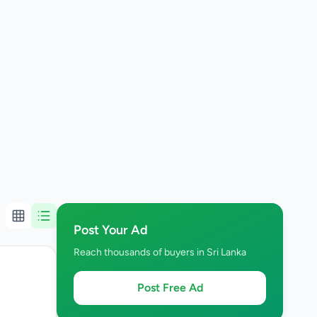
Post Your Ad
Reach thousands of buyers in Sri Lanka
Post Free Ad