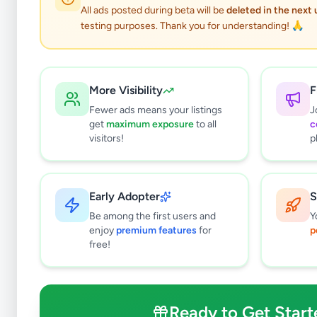
All ads posted during beta will be
deleted in the next
testing purposes. Thank you for understanding! 🙏
More Visibility
F
Fewer ads means your listings
J
get
maximum exposure
to all
c
visitors!
p
Early Adopter
S
1
results found
Be among the first users and
Y
Filters
Clear All
enjoy
premium features
for
p
free!
Subcategories
Cars
1
Motorbikes
0
Ready to Get Start