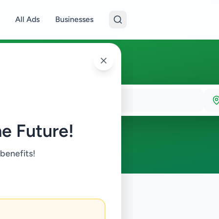
All Ads
Businesses
e Future!
 benefits!