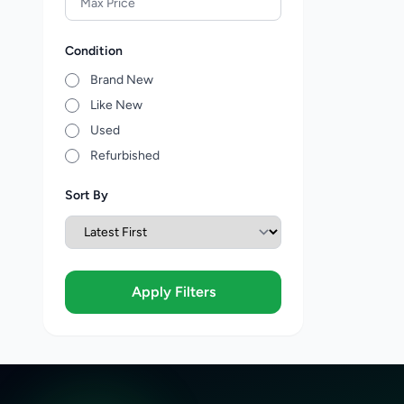
Condition
Brand New
Like New
Used
Refurbished
Sort By
Apply Filters