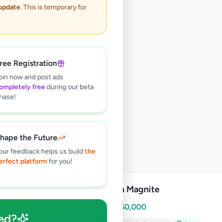
 update
. This is temporary for
ree Registration
oin now and post ads
ompletely free
during our beta
hase!
hape the Future
our feedback helps us build
the
erfect platform
for you!
Nissan Magnite
Rs
8,850,000
ed?