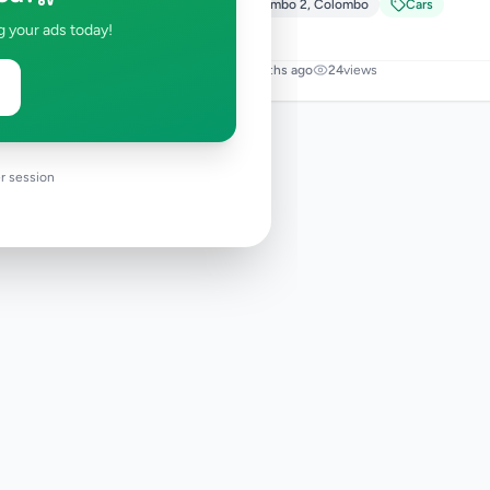
Colombo 2
,
Colombo
Cars
g your ads today!
2 months ago
24
views
r session