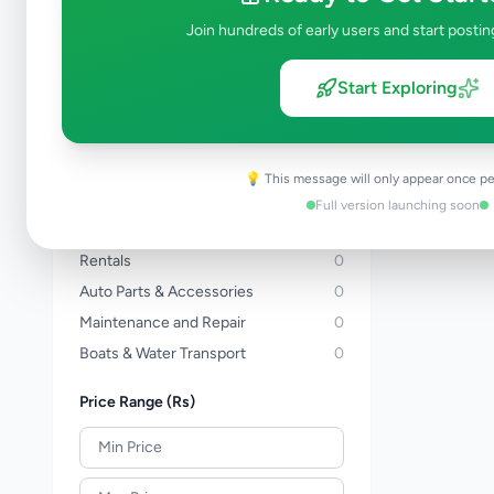
Three Wheelers
0
Join hundreds of early users and start postin
Bicycles
0
Vans
0
Start Exploring
Buses
0
Lorries & Trucks
0
Heavy Duty
0
💡 This message will only appear once pe
Tractors
0
Full version launching soon
Auto Services
0
Rentals
0
Auto Parts & Accessories
0
Maintenance and Repair
0
Boats & Water Transport
0
Price Range (Rs)