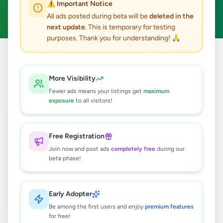
⚠️ Important Notice
Clear All
All ads posted during beta will be
deleted in the
next update
. This is temporary for testing
purposes. Thank you for understanding! 🙏
Home
/
All Ads
/
Colombo
/
Colombo 2
/
Overseas Jobs
More Visibility
0
results found
Fewer ads means your listings get
maximum
exposure
to all visitors!
🔍
Free Registration
Join now and post ads
completely free
during our
beta phase!
No ads found
Try adjusting your filters or search terms
Early Adopter
Be among the first users and enjoy
premium features
for free!