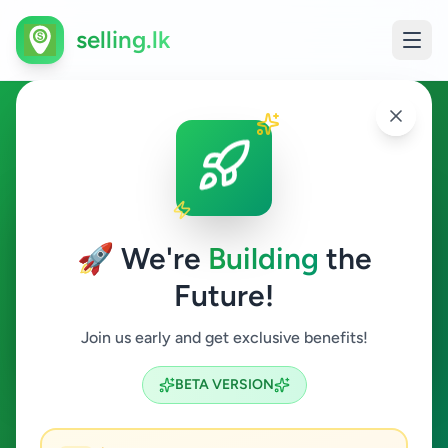
selling.lk
Overseas Jobs in Colombo 2
Colombo 2
🚀 We're
Building
the
Future!
Overseas Jobs
Join us early and get exclusive benefits!
Search
BETA VERSION
0
ads available
Colombo 2
Overseas Jobs
ACTIVE FILTERS: