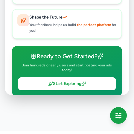
Shape the Future
Your feedback helps us build
the perfect platform
for
you!
Ready to Get Started?
Join hundreds of early users and start posting your ads
today!
Start Exploring
💡 This message will only appear once per session
Full version launching soon