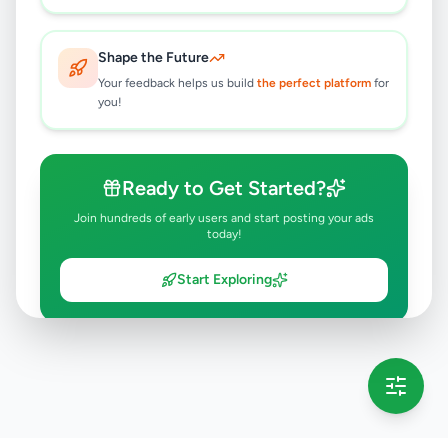
Shape the Future
Your feedback helps us build
the perfect platform
for
you!
Ready to Get Started?
Join hundreds of early users and start posting your ads
today!
Start Exploring
💡 This message will only appear once per session
Full version launching soon