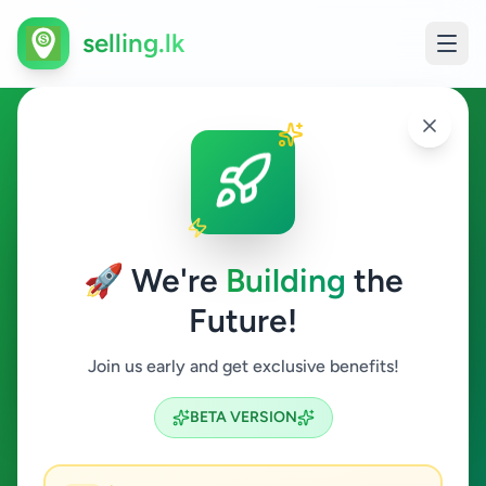
selling.lk
Jobs in Colombo 15
Colombo 15
🚀 We're
Building
the
Future!
Jobs
Join us early and get exclusive benefits!
Search
BETA VERSION
0
ads available
Colombo 15
Jobs
ACTIVE FILTERS: