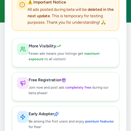
⚠️ Important Notice
Clear All
All ads posted during beta will be
deleted in the
next update
. This is temporary for testing
purposes. Thank you for understanding! 🙏
Home
/
All Ads
/
Colombo
/
Colombo 15
/
Jobs
More Visibility
0
results found
Fewer ads means your listings get
maximum
exposure
to all visitors!
🔍
Free Registration
Join now and post ads
completely free
during our
beta phase!
No ads found
Try adjusting your filters or search terms
Early Adopter
Be among the first users and enjoy
premium features
for free!