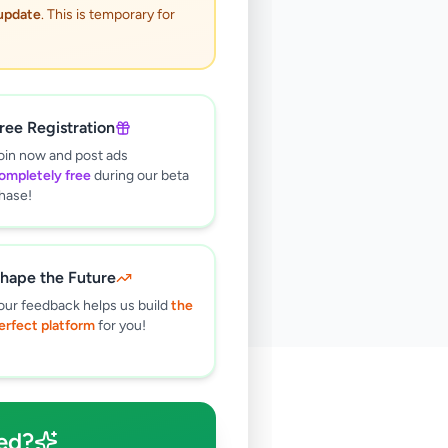
 update
. This is temporary for
ree Registration
oin now and post ads
ompletely free
during our beta
hase!
hape the Future
our feedback helps us build
the
erfect platform
for you!
🔍
ed?