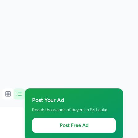
Post Your Ad
Reach thousands of buyers in Sri Lanka
Post Free Ad