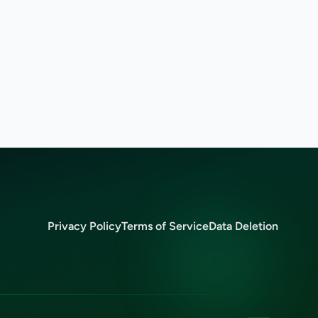
Privacy Policy
Terms of Service
Data Deletion