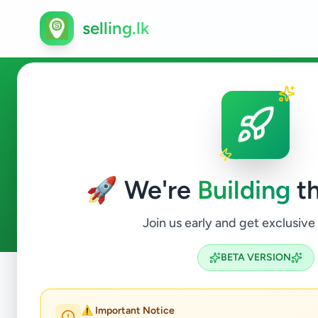
selling.lk
Home & Garden in Colombo 
🚀 We're
Building
th
0
ads available
Colombo 15
Home & Garden
ACTIVE FILTERS:
Join us early and get exclusive
BETA VERSION
Home
/
All Ads
/
Colombo
/
Colombo 15
/
Home & Garden
⚠️ Important Notice