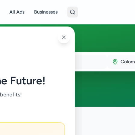
All Ads
Businesses
15
Colom
e Future!
 benefits!