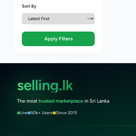
Sort By
Apply Filters
selling.lk
The most
trusted marketplace
in Sri Lanka
Live
50k+ Users
Since 2015