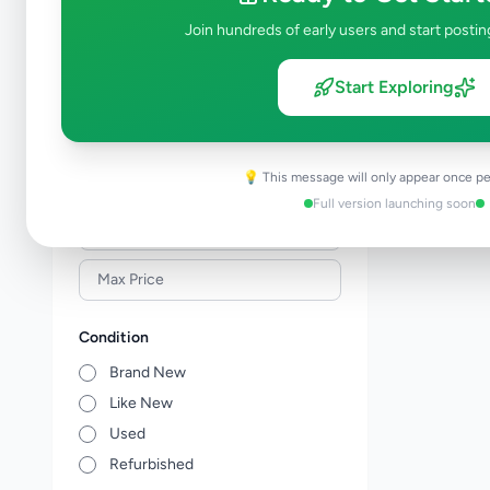
Building Material & Tools
0
Join hundreds of early users and start postin
Garden
0
Home Decor
0
Start Exploring
Kitchen items
0
Other Home Items
0
💡 This message will only appear once pe
Price Range (Rs)
Full version launching soon
Condition
Brand New
Like New
Used
Refurbished