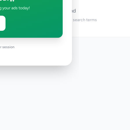
g your ads today!
No ads found
Try adjusting your filters or search terms
r session