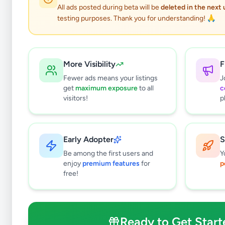
All ads posted during beta will be
deleted in the next
testing purposes. Thank you for understanding! 🙏
More Visibility
F
Fewer ads means your listings
J
get
maximum exposure
to all
c
visitors!
p
Early Adopter
S
0
results found
Be among the first users and
Y
Filters
Clear All
enjoy
premium features
for
p
free!
Subcategories
Furniture
0
Bathroom & Sanitary ware
0
Ready to Get Start