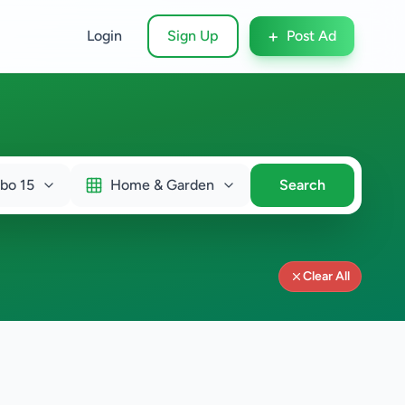
+
Login
Sign Up
Post Ad
bo 15
Home & Garden
Search
Clear All