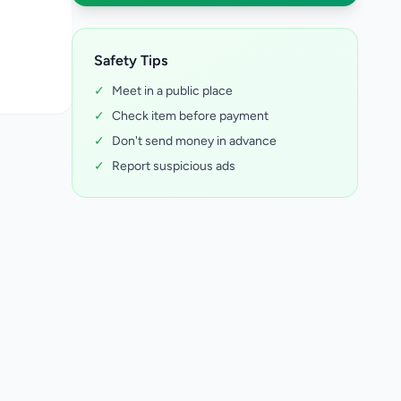
Safety Tips
✓
Meet in a public place
✓
Check item before payment
✓
Don't send money in advance
✓
Report suspicious ads