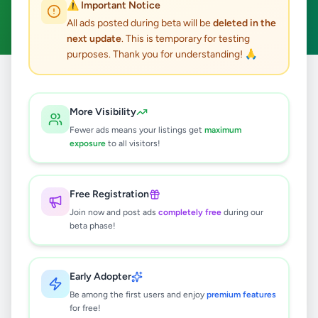
⚠️ Important Notice
Clear All
All ads posted during beta will be
deleted in the
next update
. This is temporary for testing
purposes. Thank you for understanding! 🙏
Home
/
All Ads
/
Colombo
/
Colombo 15
/
Essentials
More Visibility
0
results found
Fewer ads means your listings get
maximum
exposure
to all visitors!
🔍
Free Registration
Join now and post ads
completely free
during our
beta phase!
No ads found
Try adjusting your filters or search terms
Early Adopter
Be among the first users and enjoy
premium features
for free!