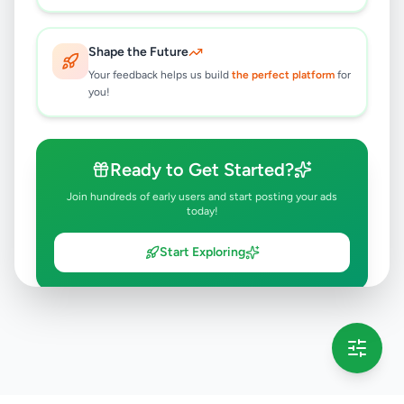
Shape the Future
Your feedback helps us build
the perfect platform
for
you!
Ready to Get Started?
Join hundreds of early users and start posting your ads
today!
Start Exploring
💡 This message will only appear once per session
Full version launching soon