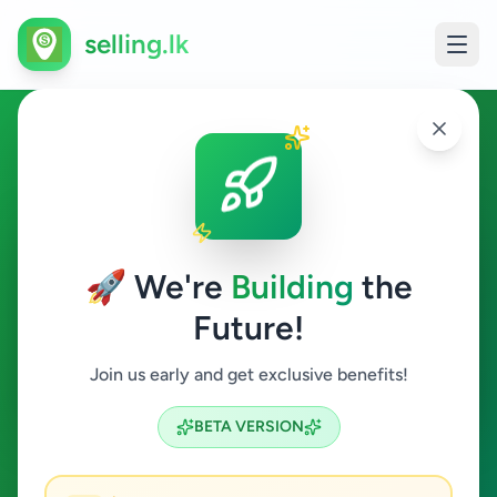
selling.lk
Essentials in Colombo 15
Colombo 15
🚀 We're
Building
the
Future!
Essentials
Join us early and get exclusive benefits!
Search
BETA VERSION
0
ads available
Colombo 15
Essentials
ACTIVE FILTERS: