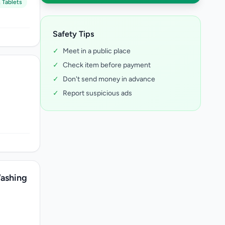
 Tablets
Safety Tips
✓
Meet in a public place
✓
Check item before payment
✓
Don't send money in advance
✓
Report suspicious ads
ashing