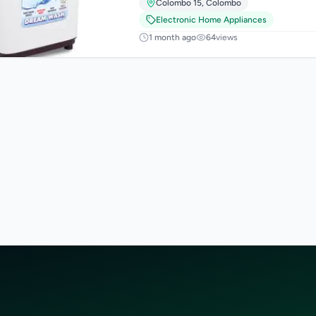
Colombo 15
,
Colombo
Electronic Home Appliances
1 month ago
64
views