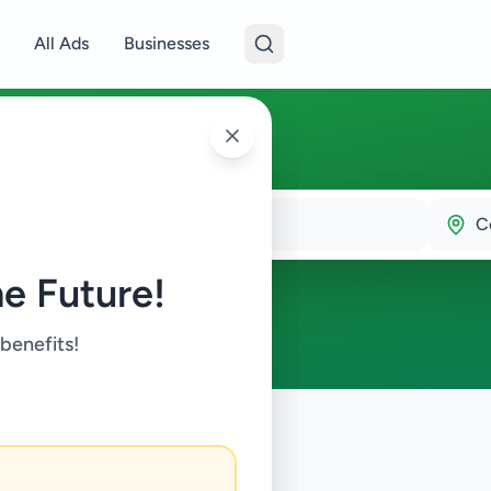
All Ads
Businesses
C
e Future!
 benefits!