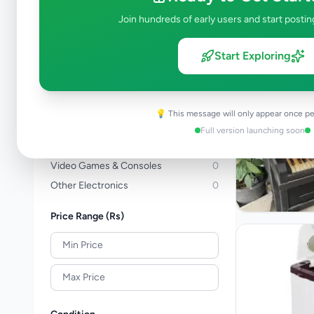
Computers & Tablets
1
Join hundreds of early users and start postin
Computer Accessories
0
TVs
0
Start Exploring
TV & Video Accessories
0
Cameras & Camcorders
0
Audio & MP3
0
💡 This message will only appear once pe
Electronic Home Appliances
2
Full version launching soon
Air Conditions & Electrical fittings
0
Video Games & Consoles
0
Other Electronics
0
Price Range (Rs)