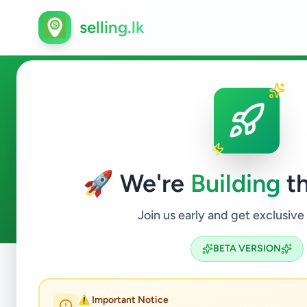
selling.lk
Electronics in Colombo 15
🚀 We're
Building
th
3
ads available
Colombo 15
Electronics
ACTIVE FILTERS:
Join us early and get exclusive
BETA VERSION
Home
/
All Ads
/
Colombo
/
Colombo 15
/
Electronics
⚠️ Important Notice