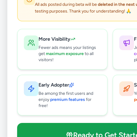
All ads posted during beta will be
deleted in the next
testing purposes. Thank you for understanding! 🙏
More Visibility
F
Fewer ads means your listings
J
get
maximum exposure
to all
c
visitors!
p
Early Adopter
S
3
results found
Be among the first users and
Y
Filters
Clear All
enjoy
premium features
for
p
free!
Subcategories
Mobile Phones
0
Mobile Phone Accessories
0
Ready to Get Start