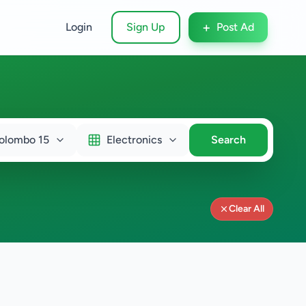
+
Login
Sign Up
Post Ad
olombo 15
Electronics
Search
Clear All