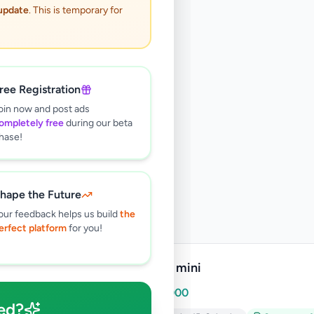
 update
. This is temporary for
ree Registration
oin now and post ads
ompletely free
during our beta
hase!
hape the Future
our feedback helps us build
the
erfect platform
for you!
Ipad 2 mini
Rs
10,000
ed?