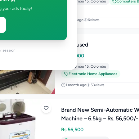
Colombo 15
,
Colombo
Computers &
g your ads today!
4 days ago
6
views
Piano used
r session
Rs
60,000
Colombo 15
,
Colombo
Electronic Home Appliances
1 month ago
53
views
Brand New Semi-Automatic W
Machine – 6.5kg – Rs. 56,500/-
Rs
56,500