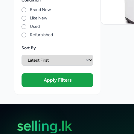
Condition
Brand New
Like New
Used
Refurbished
Sort By
Apply Filters
selling.lk