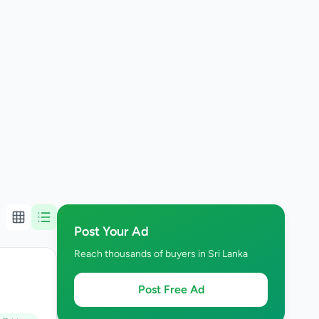
Post Your Ad
Reach thousands of buyers in Sri Lanka
Post Free Ad