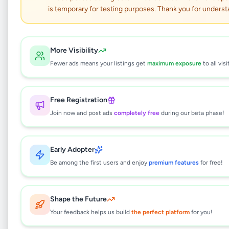
is temporary for testing purposes. Thank you for underst
6.5KG semi automatic
washing machine
More Visibility
Fewer ads means your listings get
maximum exposure
to all visi
Electronics
•
Electronic Home Appliances
•
Colombo 13
,
Colombo
•
1 month ago
Free Registration
This listing will be available shortly.
Join now and post ads
completely free
during our beta phase!
Early Adopter
Why can't I see this listing?
Be among the first users and enjoy
premium features
for free!
All listings on Selling.lk are reviewed by our
team to ensure quality and safety. This
listing is currently in the review process and
Shape the Future
will be visible to everyone once approved.
Your feedback helps us build
the perfect platform
for you!
This typically takes 24-48 hours.