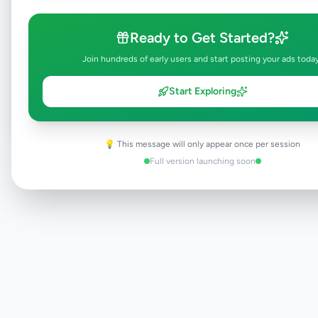
Ready to Get Started?
Browse Active Listings
Join hundreds of early users and start posting your ads toda
Post Your Own Ad
Start Exploring
💡 This message will only appear once per session
Need help?
Contact our support team
Full version launching soon