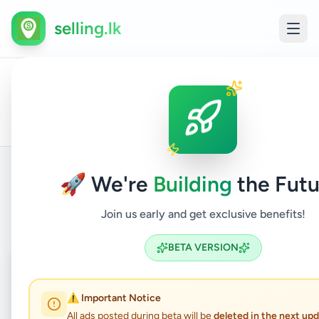
selling.lk
Electr
All
Colombo
Home
/
/
Colombo
/
/
Electronics
/
Home
Ads
13
Appli
🚀 We're
Building
the Futu
Back to Listings
Join us early and get exclusive benefits!
BETA VERSION
Coming Soon
⏳
Not Available
⚠️ Important Notice
All ads posted during beta will be
deleted in the next up