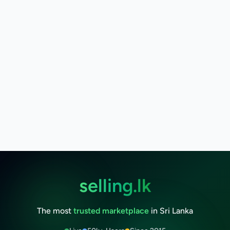
selling.lk
The most
trusted marketplace
in Sri Lanka