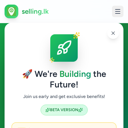
selling.lk
Education in Colombo 13
Colombo 13
🚀 We're
Building
the
Future!
Education
Join us early and get exclusive benefits!
Search
BETA VERSION
0
ads available
Colombo 13
Education
ACTIVE FILTERS: