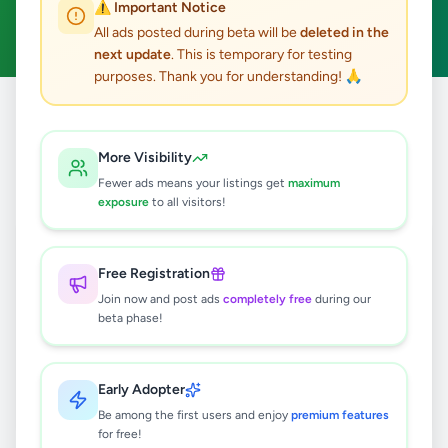
⚠️ Important Notice
Clear All
All ads posted during beta will be
deleted in the
next update
. This is temporary for testing
purposes. Thank you for understanding! 🙏
Home
/
All Ads
/
Colombo
/
Colombo 13
/
Education
More Visibility
0
results found
Fewer ads means your listings get
maximum
exposure
to all visitors!
🔍
Free Registration
Join now and post ads
completely free
during our
beta phase!
No ads found
Try adjusting your filters or search terms
Early Adopter
Be among the first users and enjoy
premium features
for free!