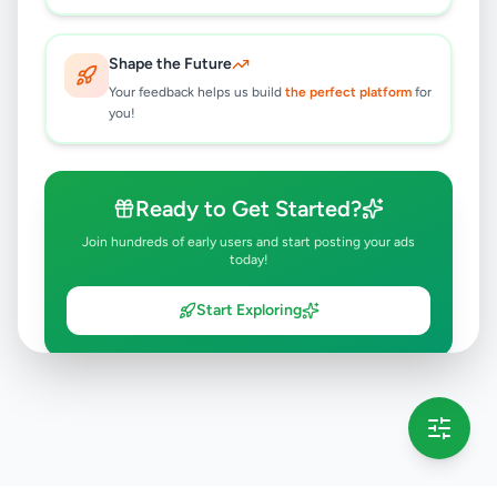
Shape the Future
Your feedback helps us build
the perfect platform
for
you!
Ready to Get Started?
Join hundreds of early users and start posting your ads
today!
Start Exploring
💡 This message will only appear once per session
Full version launching soon