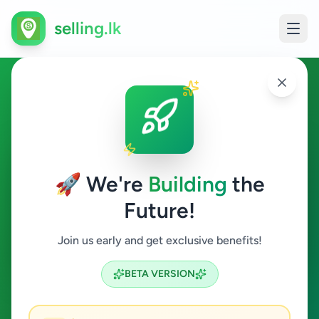
selling.lk
Agriculture in Colombo 13
Colombo 13
🚀 We're
Building
the
Future!
Agriculture
Join us early and get exclusive benefits!
Search
BETA VERSION
0
ads available
Colombo 13
Agriculture
ACTIVE FILTERS: