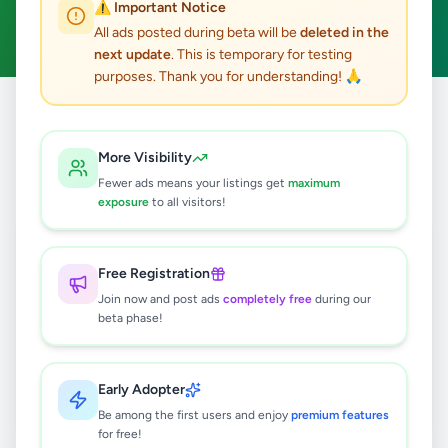
⚠️ Important Notice
Clear All
All ads posted during beta will be
deleted in the
next update
. This is temporary for testing
purposes. Thank you for understanding! 🙏
Home
/
All Ads
/
Colombo
/
Colombo 13
/
Agriculture
More Visibility
0
results found
Fewer ads means your listings get
maximum
exposure
to all visitors!
🔍
Free Registration
Join now and post ads
completely free
during our
beta phase!
No ads found
Try adjusting your filters or search terms
Early Adopter
Be among the first users and enjoy
premium features
for free!