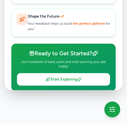
Shape the Future
Your feedback helps us build
the perfect platform
for
you!
Ready to Get Started?
Join hundreds of early users and start posting your ads
today!
Start Exploring
💡 This message will only appear once per session
Full version launching soon