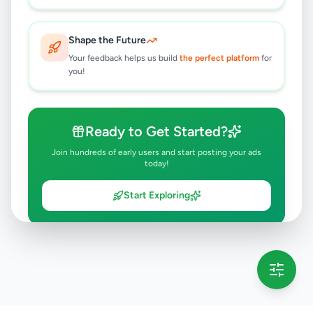
Shape the Future
Your feedback helps us build
the perfect platform
for
you!
Ready to Get Started?
Join hundreds of early users and start posting your ads
today!
Start Exploring
💡 This message will only appear once per session
Full version launching soon