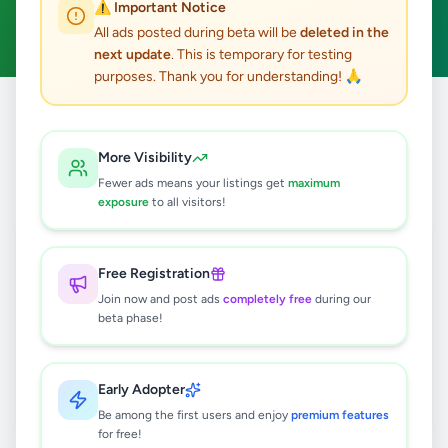
⚠️ Important Notice
Clear All
All ads posted during beta will be
deleted in the
next update
. This is temporary for testing
purposes. Thank you for understanding! 🙏
Home
/
All Ads
/
Colombo
/
Colombo 12
/
Overseas Jobs
More Visibility
0
results found
Fewer ads means your listings get
maximum
exposure
to all visitors!
🔍
Free Registration
Join now and post ads
completely free
during our
beta phase!
No ads found
Try adjusting your filters or search terms
Early Adopter
Be among the first users and enjoy
premium features
for free!