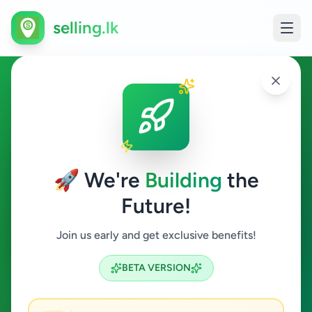
selling.lk
Overseas Jobs in Colombo 12
Colombo 12
🚀 We're
Building
the
Future!
Overseas Jobs
Join us early and get exclusive benefits!
Search
BETA VERSION
0
ads available
Colombo 12
Overseas Jobs
ACTIVE FILTERS: