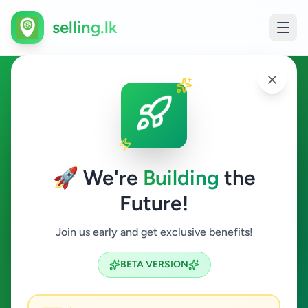
selling.lk
Jobs in Colombo 12
Colombo 12
🚀 We're
Building
the
Future!
Jobs
Join us early and get exclusive benefits!
Search
BETA VERSION
0
ads available
Colombo 12
Jobs
ACTIVE FILTERS: