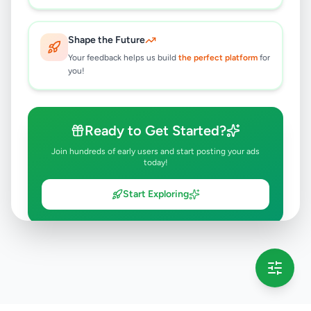
Shape the Future
Your feedback helps us build
the perfect platform
for
you!
Ready to Get Started?
Join hundreds of early users and start posting your ads
today!
Start Exploring
💡 This message will only appear once per session
Full version launching soon