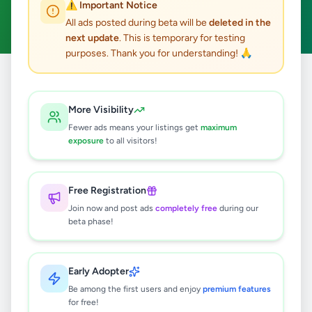
⚠️ Important Notice
Clear All
All ads posted during beta will be
deleted in the
next update
. This is temporary for testing
purposes. Thank you for understanding! 🙏
Home
/
All Ads
/
Colombo
/
Colombo 12
/
Jobs
More Visibility
0
results found
Fewer ads means your listings get
maximum
exposure
to all visitors!
🔍
Free Registration
Join now and post ads
completely free
during our
beta phase!
No ads found
Try adjusting your filters or search terms
Early Adopter
Be among the first users and enjoy
premium features
for free!