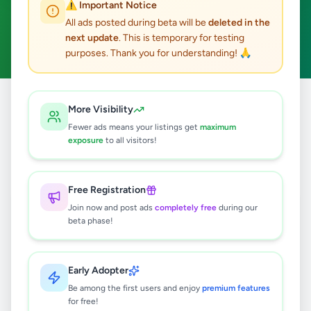
⚠️ Important Notice
Colombo 12
ACTIVE FILTERS:
All ads posted during beta will be
deleted in the
next update
. This is temporary for testing
Business & Industry
Clear All
purposes. Thank you for understanding! 🙏
All
Colombo
Business &
More Visibility
Home
/
/
Colombo
/
/
Ads
12
Industry
Fewer ads means your listings get
maximum
exposure
to all visitors!
0
results found
Free Registration
Join now and post ads
completely free
during our
beta phase!
🔍
Early Adopter
No ads found
Be among the first users and enjoy
premium features
for free!
Try adjusting your filters or search terms