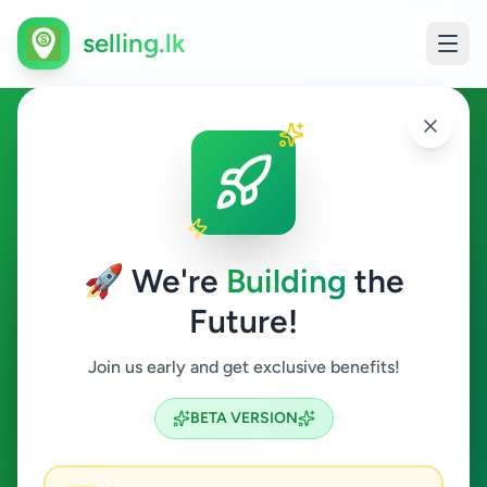
selling.lk
Business & Industry in
Colombo 12
🚀 We're
Building
the
Colombo 12
Future!
Business & Industry
Join us early and get exclusive benefits!
Search
BETA VERSION
0
ads available