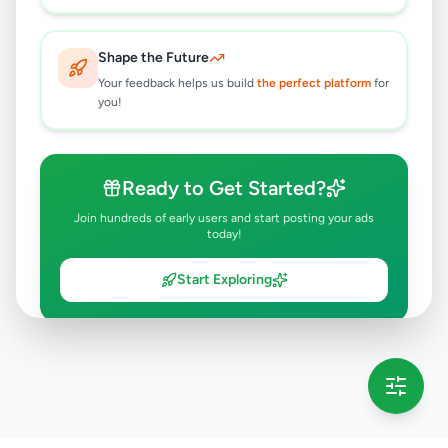
Shape the Future
Your feedback helps us build
the perfect platform
for
you!
Ready to Get Started?
Join hundreds of early users and start posting your ads
today!
Start Exploring
💡 This message will only appear once per session
Full version launching soon