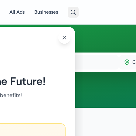
All Ads
Businesses
C
e Future!
 benefits!