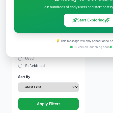
Price Range (Rs)
Join hundreds of early users and start postin
Start Exploring
Condition
💡 This message will only appear once pe
Brand New
Full version launching soon
Like New
Used
Refurbished
Sort By
Apply Filters