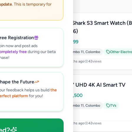
 update
. This is temporary for
Black Shark S3 Smart Watch (
W2406)
ree Registration
Rs
17,499
oin now and post ads
ompletely free
during our beta
Colombo 11
,
Colombo
Other Electr
hase!
2 months ago
43
views
hape the Future
LG 55" UHD 4K AI Smart TV
our feedback helps us build
the
Rs
204,500
erfect platform
for you!
Colombo 11
,
Colombo
TVs
7 months ago
43
views
ed?