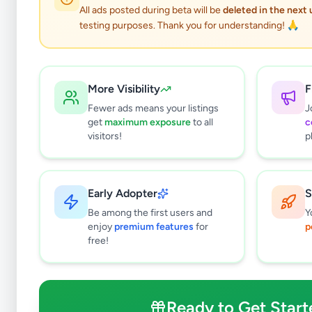
3
results found
All ads posted during beta will be
deleted in the next
Filters
Clear All
testing purposes. Thank you for understanding! 🙏
Subcategories
Mobile Phones
0
More Visibility
F
Mobile Phone Accessories
0
Fewer ads means your listings
J
Computers & Tablets
0
get
maximum exposure
to all
c
Computer Accessories
0
visitors!
p
TVs
1
TV & Video Accessories
0
Cameras & Camcorders
0
Early Adopter
S
Audio & MP3
1
Be among the first users and
Y
Electronic Home Appliances
0
enjoy
premium features
for
p
free!
Air Conditions & Electrical fittings
0
Video Games & Consoles
0
Other Electronics
1
Ready to Get Start