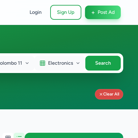
+
Login
Sign Up
Post Ad
olombo 11
Electronics
Search
Clear All