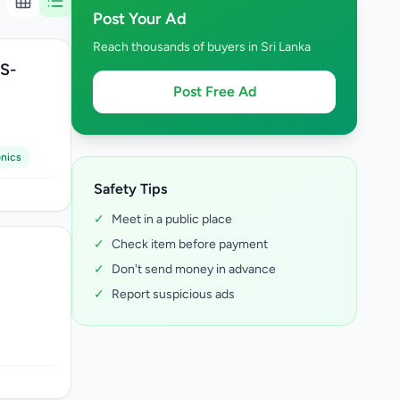
Post Your Ad
Reach thousands of buyers in Sri Lanka
BS-
Post Free Ad
onics
Safety Tips
✓
Meet in a public place
✓
Check item before payment
✓
Don't send money in advance
✓
Report suspicious ads