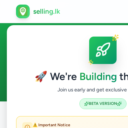
selling.lk
Electronics in Colombo 11
🚀 We're
Building
th
3
ads available
Colombo 11
Electronics
ACTIVE FILTERS:
Join us early and get exclusive
BETA VERSION
Home
/
All Ads
/
Colombo
/
Colombo 11
/
Electronics
⚠️ Important Notice