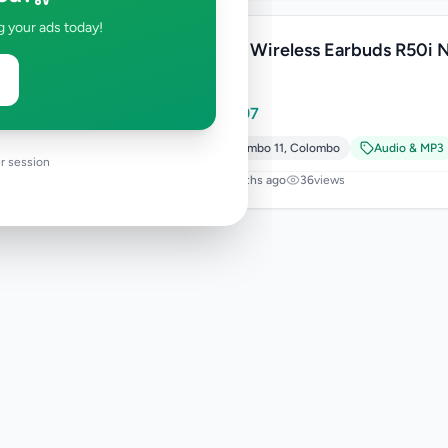
g your ads today!
Anker Wireless Earbuds R50i 
White
Rs
7,497
Colombo 11
,
Colombo
Audio & MP3
r session
9 months ago
36
views