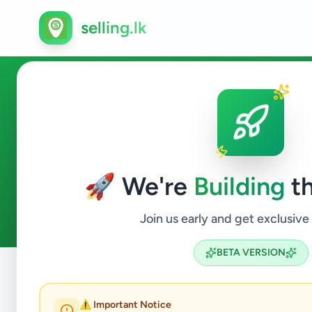
selling.lk
Services in Colombo 10
🚀 We're
Building
th
4
ads available
Colombo 10
Services
ACTIVE FILTERS:
Join us early and get exclusive
BETA VERSION
Home
/
All Ads
/
Colombo
/
Colombo 10
/
Services
⚠️ Important Notice