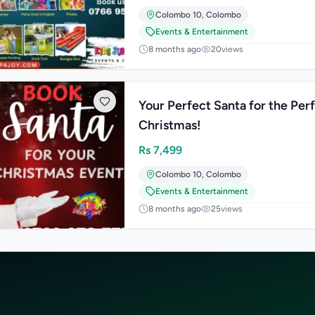
Colombo 10
,
Colombo
Events & Entertainment
8 months ago
20
views
Your Perfect Santa for the Per
Christmas!
Rs
7,499
Colombo 10
,
Colombo
Events & Entertainment
8 months ago
25
views