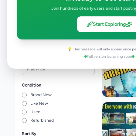
Events & Entertainment
4
Join hundreds of early users and start postin
Health & Wellbeing
0
Travel & Tourism
0
Start Exploring
Other Services
0
Price Range (Rs)
💡 This message will only appear once pe
Full version launching soon
Condition
Brand New
Like New
Used
Refurbished
Sort By