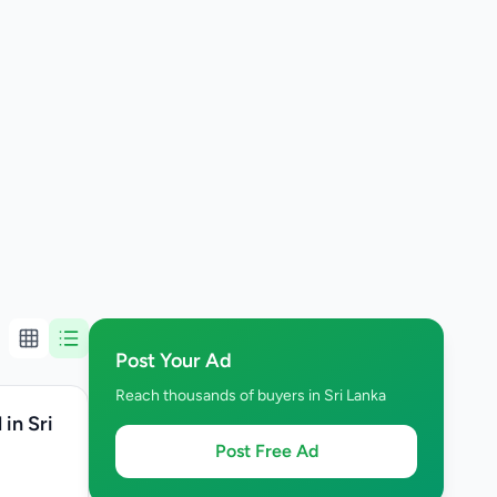
Post Your Ad
Reach thousands of buyers in Sri Lanka
in Sri
Post Free Ad