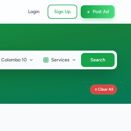
+
Login
Sign Up
Post Ad
Colombo 10
Services
Search
Clear All