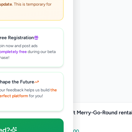
 update
. This is temporary for
ree Registration
oin now and post ads
ompletely free
during our beta
hase!
hape the Future
our feedback helps us build
the
erfect platform
for you!
16x16ft Merry-Go-Round rental 
Lanka
ed?
Rs
15,000