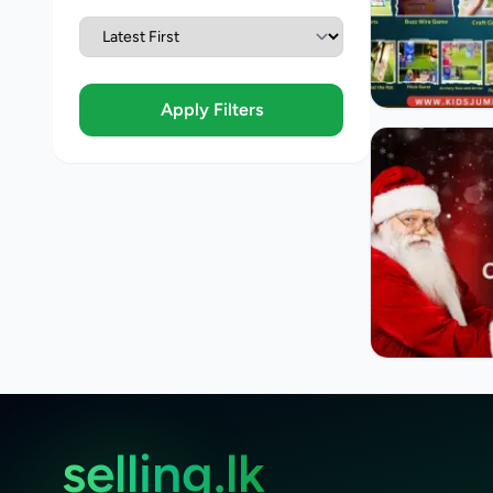
Apply Filters
selling.lk