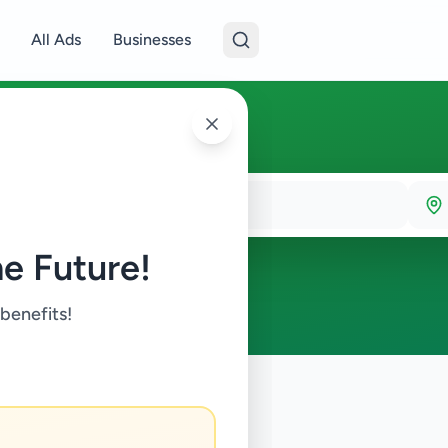
All Ads
Businesses
e Future!
 benefits!