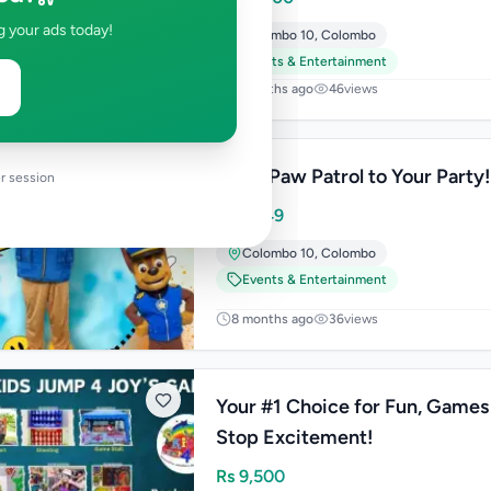
g your ads today!
Colombo 10
,
Colombo
Events & Entertainment
7 months ago
46
views
Bring Paw Patrol to Your Party
r session
Rs
5,749
Colombo 10
,
Colombo
Events & Entertainment
8 months ago
36
views
Your #1 Choice for Fun, Games
Stop Excitement!
Rs
9,500