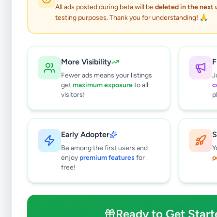
All ads posted during beta will be
deleted in the next
testing purposes. Thank you for understanding! 🙏
More Visibility
F
Fewer ads means your listings
J
get
maximum exposure
to all
c
visitors!
p
Early Adopter
S
4
results found
Be among the first users and
Y
Filters
Clear All
enjoy
premium features
for
p
free!
Subcategories
Trade Services
0
Domestic Services
0
Ready to Get Start