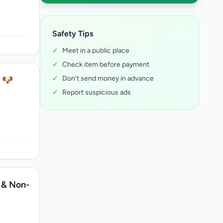
Safety Tips
✓
Meet in a public place
✓
Check item before payment
✓
Don't send money in advance
! 🐶
✓
Report suspicious ads
 & Non-