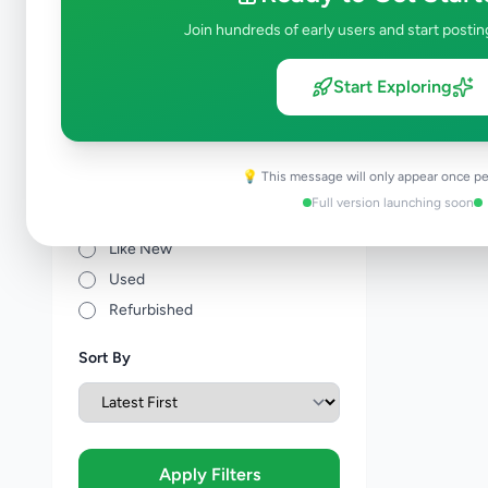
Join hundreds of early users and start postin
Price Range (Rs)
Start Exploring
💡 This message will only appear once pe
Condition
Full version launching soon
Brand New
Like New
Used
Refurbished
Sort By
Apply Filters