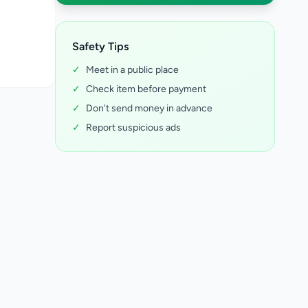
Safety Tips
✓
Meet in a public place
✓
Check item before payment
✓
Don't send money in advance
✓
Report suspicious ads