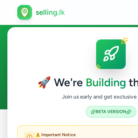
selling.lk
Overseas Jobs in Colombo 1
🚀 We're
Building
th
0
ads available
Colombo 10
Overseas Jobs
ACTIVE FILTERS:
Join us early and get exclusive
BETA VERSION
Home
/
All Ads
/
Colombo
/
Colombo 10
/
Overseas Jobs
⚠️ Important Notice