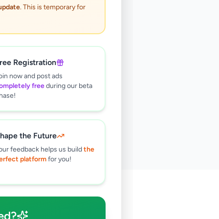
 update
. This is temporary for
ree Registration
oin now and post ads
ompletely free
during our beta
hase!
hape the Future
our feedback helps us build
the
erfect platform
for you!
🔍
ed?