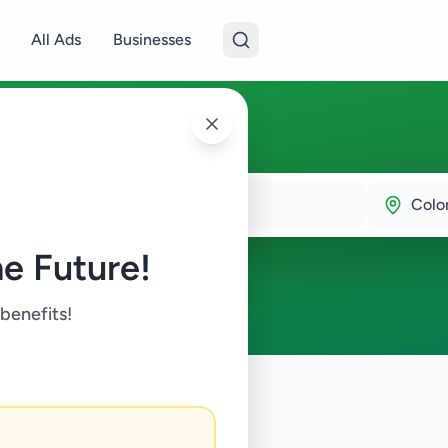
All Ads
Businesses
0
Colo
e Future!
 benefits!