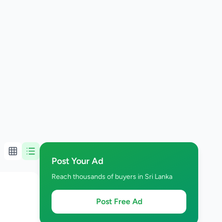
Post Your Ad
Reach thousands of buyers in Sri Lanka
Post Free Ad