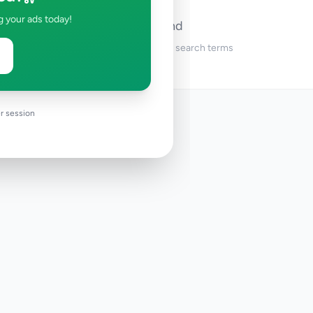
g your ads today!
No ads found
Try adjusting your filters or search terms
r session