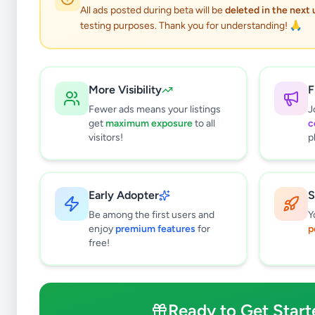
All ads posted during beta will be
deleted in the next
testing purposes. Thank you for understanding! 🙏
More Visibility
F
Fewer ads means your listings
J
get
maximum exposure
to all
c
visitors!
p
Early Adopter
S
0
results found
Be among the first users and
Y
Filters
Clear All
enjoy
premium features
for
p
free!
Subcategories
Overseas Jobs
0
Study & Work Abroad
0
Ready to Get Start