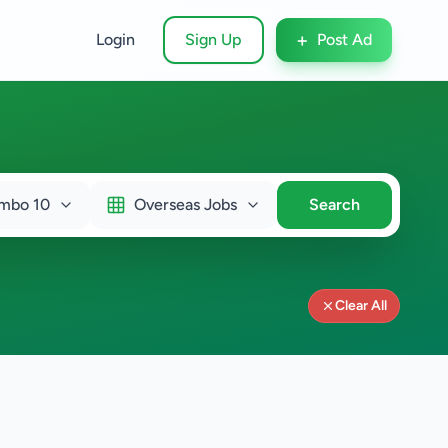
+
Login
Sign Up
Post Ad
mbo 10
Overseas Jobs
Search
Clear All