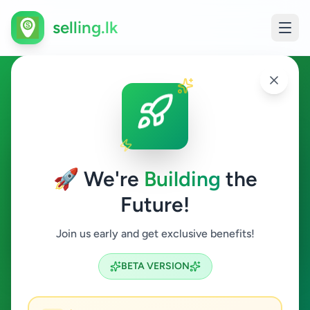
selling.lk
Other in Colombo 10
Colombo 10
🚀 We're
Building
the
Future!
Other
Join us early and get exclusive benefits!
Search
BETA VERSION
0
ads available
Colombo 10
Other
ACTIVE FILTERS: