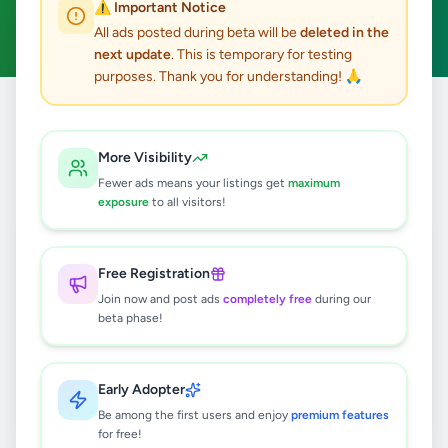
⚠️ Important Notice
Clear All
All ads posted during beta will be
deleted in the
next update
. This is temporary for testing
purposes. Thank you for understanding! 🙏
Home
/
All Ads
/
Colombo
/
Colombo 10
/
Other
More Visibility
0
results found
Fewer ads means your listings get
maximum
exposure
to all visitors!
🔍
Free Registration
Join now and post ads
completely free
during our
beta phase!
No ads found
Try adjusting your filters or search terms
Early Adopter
Be among the first users and enjoy
premium features
for free!