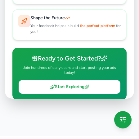
Shape the Future
Your feedback helps us build
the perfect platform
for
you!
Ready to Get Started?
Join hundreds of early users and start posting your ads
today!
Start Exploring
💡 This message will only appear once per session
Full version launching soon