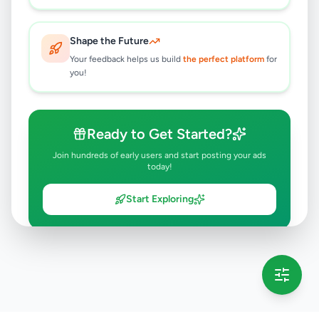
Shape the Future
Your feedback helps us build
the perfect platform
for
you!
Ready to Get Started?
Join hundreds of early users and start posting your ads
today!
Start Exploring
💡 This message will only appear once per session
Full version launching soon