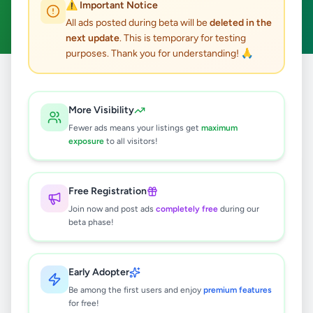
⚠️ Important Notice
Clear All
All ads posted during beta will be
deleted in the
next update
. This is temporary for testing
purposes. Thank you for understanding! 🙏
Home
/
All Ads
/
Colombo
/
Colombo 10
/
Electronics
More Visibility
0
results found
Fewer ads means your listings get
maximum
exposure
to all visitors!
🔍
Free Registration
Join now and post ads
completely free
during our
beta phase!
No ads found
Try adjusting your filters or search terms
Early Adopter
Be among the first users and enjoy
premium features
for free!