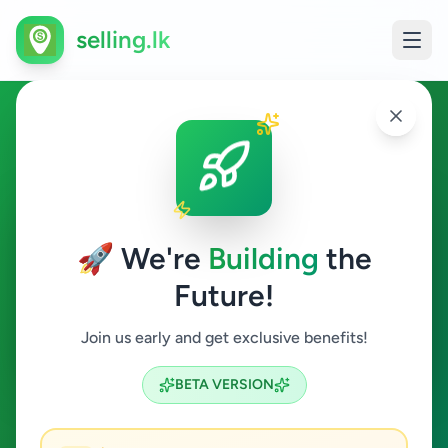
selling.lk
Electronics in Colombo 10
Colombo 10
🚀 We're
Building
the
Future!
Electronics
Join us early and get exclusive benefits!
Search
BETA VERSION
0
ads available
Colombo 10
Electronics
ACTIVE FILTERS: