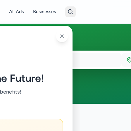
All Ads
Businesses
e Future!
 benefits!