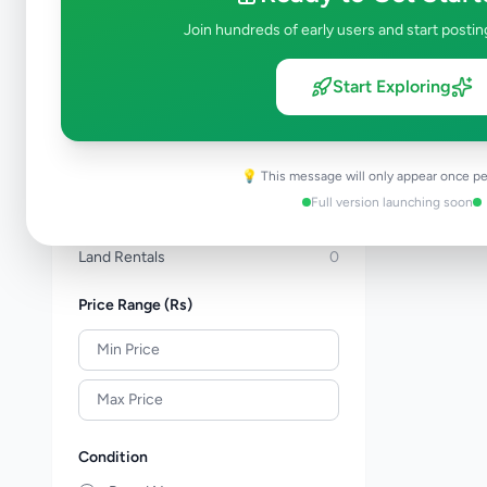
Apartments For Sale
1
Join hundreds of early users and start postin
Commercial Properties For Sale
0
New Projects
0
Start Exploring
House Rentals
0
Apartment Rentals
0
Commercial Property Rentals
0
💡 This message will only appear once pe
Room & Annex Rentals
0
Full version launching soon
Holiday & Short-Term Rental
0
Land Rentals
0
Price Range (Rs)
Condition