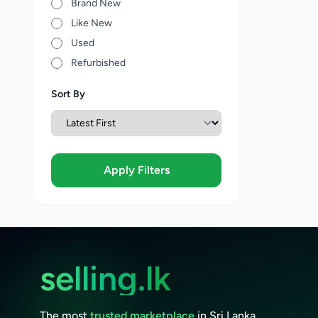
Brand New
Like New
Used
Refurbished
Sort By
Apply Filters
selling.lk
The most
trusted marketplace
in Sri Lanka