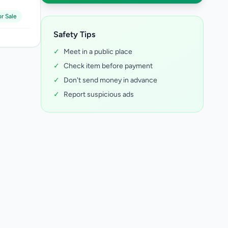
r Sale
Safety Tips
✓
Meet in a public place
✓
Check item before payment
✓
Don't send money in advance
✓
Report suspicious ads