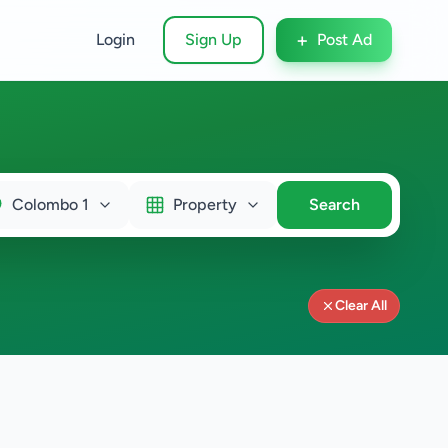
+
Login
Sign Up
Post Ad
Colombo 1
Property
Search
Clear All