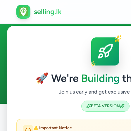
selling.lk
Property in Colombo 1
🚀 We're
Building
th
1
ads available
Colombo 1
Property
ACTIVE FILTERS:
Join us early and get exclusive
BETA VERSION
Home
/
All Ads
/
Colombo
/
Colombo 1
/
Property
⚠️ Important Notice