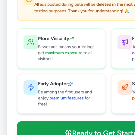
All ads posted during beta will be
deleted in the next
testing purposes. Thank you for understanding! 🙏
More Visibility
F
Fewer ads means your listings
J
get
maximum exposure
to all
c
visitors!
p
Early Adopter
S
1
results found
Be among the first users and
Y
Filters
Clear All
enjoy
premium features
for
p
free!
Subcategories
Land For Sale
0
Houses For Sale
0
Ready to Get Start