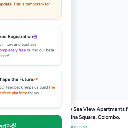
 update
. This is temporary for
ree Registration
oin now and post ads
ompletely free
during our beta
hase!
hape the Future
our feedback helps us build
the
erfect platform
for you!
Luxury Sea View Apartments f
at Marina Square, Colombo.
ed?
Rs
86,000,000