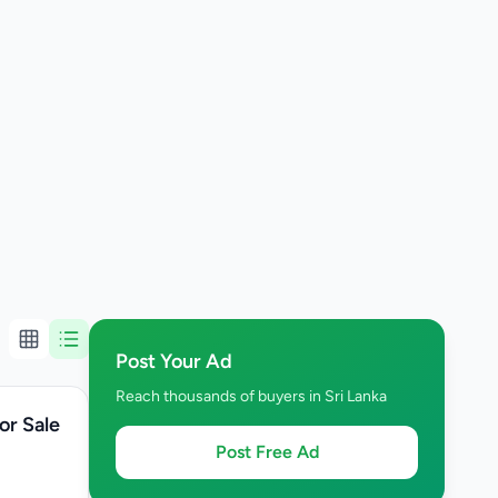
Post Your Ad
Reach thousands of buyers in Sri Lanka
or Sale
Post Free Ad