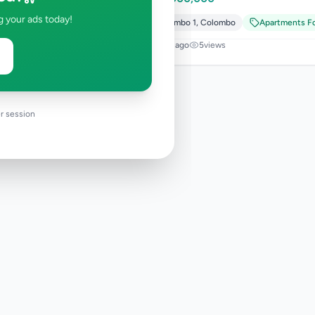
g your ads today!
Colombo 1
,
Colombo
Apartments Fo
2 days ago
5
views
r session