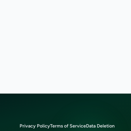
Privacy Policy
Terms of Service
Data Deletion