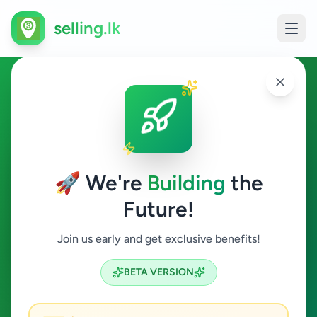
selling.lk
Overseas Jobs in Colombo 1
Colombo 1
🚀 We're
Building
the
Future!
Overseas Jobs
Join us early and get exclusive benefits!
Search
BETA VERSION
0
ads available
Colombo 1
Overseas Jobs
ACTIVE FILTERS: