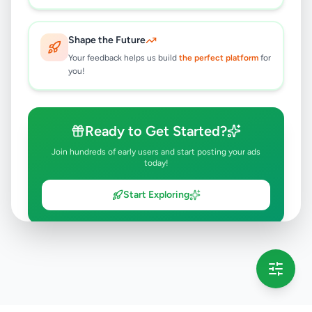
Shape the Future
Your feedback helps us build
the perfect platform
for
you!
Ready to Get Started?
Join hundreds of early users and start posting your ads
today!
Start Exploring
💡 This message will only appear once per session
Full version launching soon