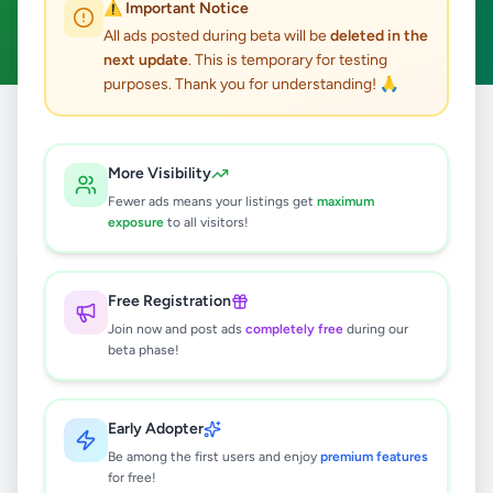
⚠️ Important Notice
Clear All
All ads posted during beta will be
deleted in the
next update
. This is temporary for testing
purposes. Thank you for understanding! 🙏
Home
/
All Ads
/
Colombo
/
Colombo 1
/
Overseas Jobs
More Visibility
0
results found
Fewer ads means your listings get
maximum
exposure
to all visitors!
🔍
Free Registration
Join now and post ads
completely free
during our
beta phase!
No ads found
Try adjusting your filters or search terms
Early Adopter
Be among the first users and enjoy
premium features
for free!