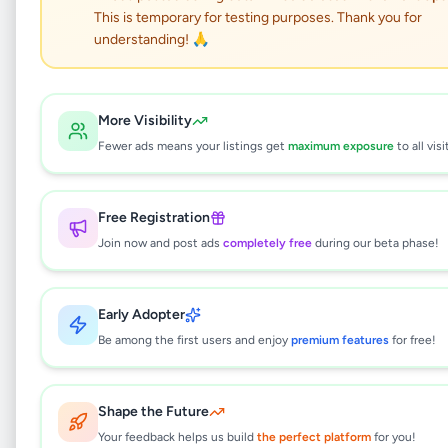
Dragon Wall art
This is temporary for testing purposes. Thank you for
understanding! 🙏
Hobby, Sport & Kids
•
Art & Collectibles
•
Colombo 1
,
Colombo
•
1 month ago
More Visibility
This listing will be available shortly.
Fewer ads means your listings get
maximum exposure
to all visi
Free Registration
Why can't I see this listing?
Join now and post ads
completely free
during our beta phase!
All listings on Selling.lk are reviewed by our
team to ensure quality and safety. This
listing is currently in the review process and
Early Adopter
will be visible to everyone once approved.
Be among the first users and enjoy
premium features
for free!
This typically takes 24-48 hours.
Shape the Future
Your feedback helps us build
Browse Active Listings
the perfect platform
for you!