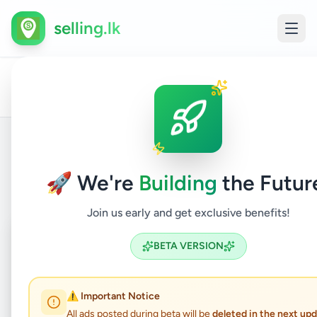
selling.lk
Hobby,
All
Colombo
Art &
Home
/
/
Colombo
/
/
Sport
/
Ads
1
Collectibl
& Kids
Back to Listings
🚀 We're
Building
the Futur
Join us early and get exclusive benefits!
Coming Soon
⏳
BETA VERSION
Not Available
⚠️ Important Notice
All ads posted during beta will be
deleted in the next up