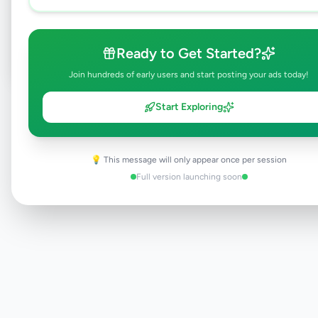
Post Your Own Ad
Ready to Get Started?
Join hundreds of early users and start posting your ads today!
Need help?
Contact our support team
Start Exploring
💡 This message will only appear once per session
Full version launching soon