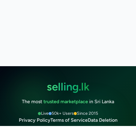
selling.lk
The most
trusted marketplace
in Sri Lanka
Live
50k+ Users
Since 2015
Privacy Policy
Terms of Service
Data Deletion