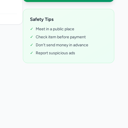
Safety Tips
✓
Meet in a public place
✓
Check item before payment
✓
Don't send money in advance
✓
Report suspicious ads