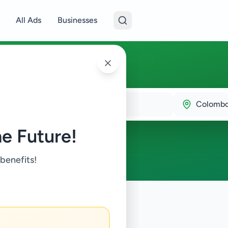
All Ads
Businesses
bo 1
Colombo
e Future!
 benefits!
ry