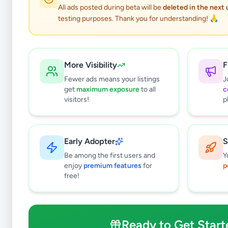
All ads posted during beta will be
deleted in the next
testing purposes. Thank you for understanding! 🙏
More Visibility
F
Fewer ads means your listings
J
get
maximum exposure
to all
c
visitors!
p
Early Adopter
S
1
results found
Be among the first users and
Y
Filters
Clear All
enjoy
premium features
for
p
free!
Subcategories
Office Equipment, Supplies &
0
Stationery
Ready to Get Start