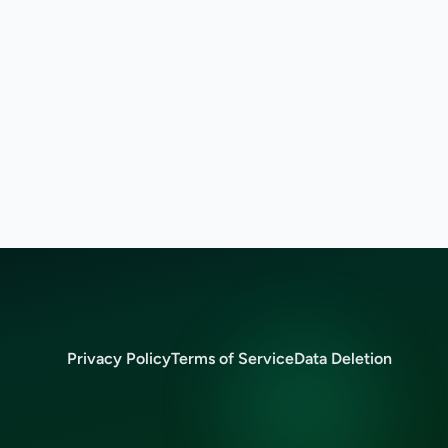
Privacy Policy
Terms of Service
Data Deletion