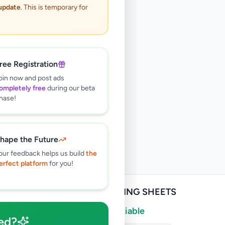
 update
. This is temporary for
ree Registration
oin now and post ads
ompletely free
during our beta
hase!
hape the Future
our feedback helps us build
the
erfect platform
for you!
ROOFING SHEETS
Negotiable
ed?