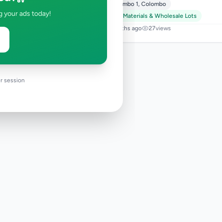
Colombo 1
,
Colombo
g your ads today!
Raw Materials & Wholesale Lots
9 months ago
27
views
r session