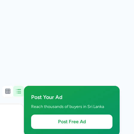
Post Your Ad
Reach thousands of buyers in Sri Lanka
Post Free Ad