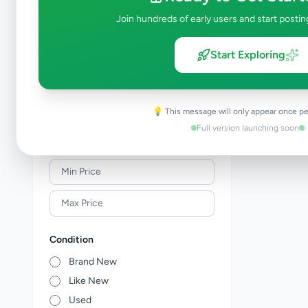
Solar & Generators
0
Join hundreds of early users and start postin
Industry Tools & Machinery
0
Raw Materials & Wholesale Lots
1
Start Exploring
Licences & Titles
0
Healthcare, Medical Equipment &
0
Supplies
💡 This message will only appear once pe
Other Business Services
0
Full version launching soon
Price Range (Rs)
Condition
Brand New
Like New
Used