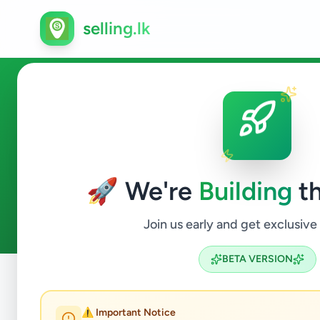
selling.lk
Business & Industry in Colom
🚀 We're
Building
th
1
ads available
Colombo 1
Business & Industry
ACTIVE FILTERS:
Join us early and get exclusive
BETA VERSION
Home
/
All Ads
/
Colombo
/
Colombo 1
/
Business & Indust
⚠️ Important Notice