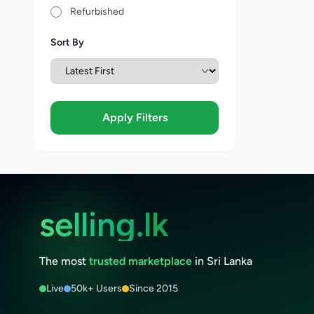
Refurbished
Sort By
Apply Filters
selling.lk
The most
trusted marketplace
in Sri Lanka
Live
50k+ Users
Since 2015