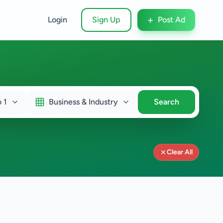
+
Login
Sign Up
Post Ad
 1
Business & Industry
Search
Clear All