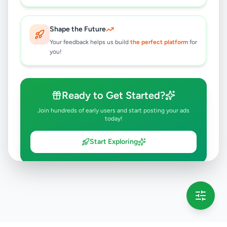
Shape the Future
Your feedback helps us build
the perfect platform
for
you!
Ready to Get Started?
Join hundreds of early users and start posting your ads
today!
Start Exploring
💡 This message will only appear once per session
Full version launching soon