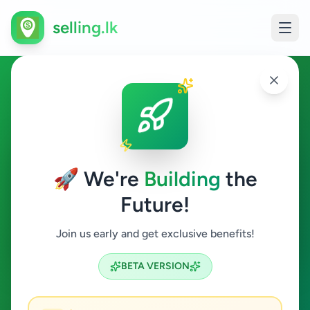
selling.lk
Animals in Colombo 1
Colombo 1
🚀 We're
Building
the
Future!
Animals
Join us early and get exclusive benefits!
Search
BETA VERSION
1
ads available
Colombo 1
Animals
ACTIVE FILTERS: