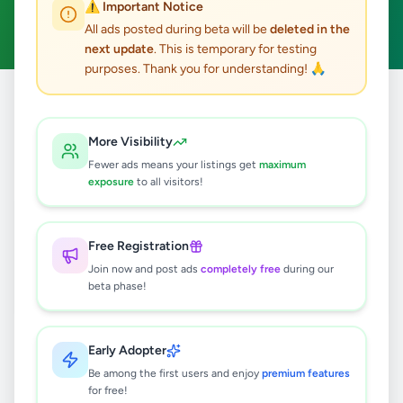
⚠️ Important Notice
Clear All
All ads posted during beta will be
deleted in the
next update
. This is temporary for testing
purposes. Thank you for understanding! 🙏
Home
/
All Ads
/
Colombo
/
Colombo 1
/
Animals
More Visibility
1
results found
Fewer ads means your listings get
maximum
exposure
to all visitors!
Premium Pet Products in Sri Lanka –
Vetpharma Pet Care Solutions
Free Registration
Rs
10
Join now and post ads
completely free
during our
Colombo 1
,
Colombo
Other Animals
beta phase!
2 months ago
49
Early Adopter
Be among the first users and enjoy
premium features
for free!