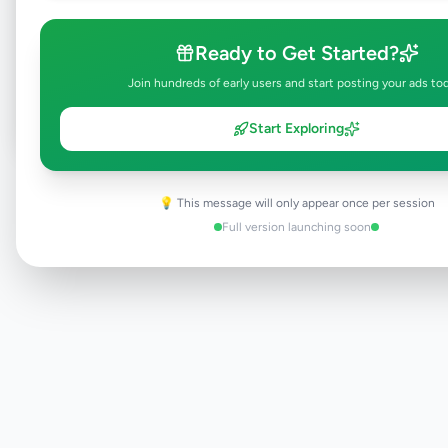
Browse Active Listings
Ready to Get Started?
Post Your Own Ad
Join hundreds of early users and start posting your ads to
Start Exploring
Need help?
Contact our support team
💡 This message will only appear once per session
Full version launching soon