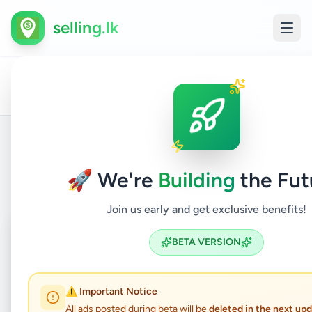
selling.lk
L
All
Home
/
/
Colombo
/
Boralesgamuwa
/
Property
/
F
Ads
S
Back to Listings
🚀 We're
Building
the Fut
Join us early and get exclusive benefits!
Coming Soon
⏳
BETA VERSION
Not Available
⚠️ Important Notice
All ads posted during beta will be
deleted in the next up