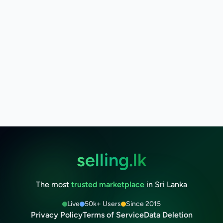
selling.lk
The most
trusted marketplace
in Sri Lanka
Live
50k+ Users
Since 2015
Privacy Policy
Terms of Service
Data Deletion