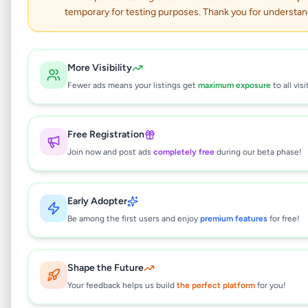
Land for sale in
temporary for testing purposes. Thank you for understan
boralesgamuwa
Property
•
Land For Sale
•
More Visibility
Boralesgamuwa
,
Colombo
•
6 months ago
Fewer ads means your listings get
maximum exposure
to all visi
This listing will be available shortly.
Free Registration
Join now and post ads
completely free
during our beta phase!
Why can't I see this listing?
Early Adopter
All listings on Selling.lk are reviewed by our
team to ensure quality and safety. This
Be among the first users and enjoy
premium features
for free!
listing is currently in the review process and
will be visible to everyone once approved.
This typically takes 24-48 hours.
Shape the Future
Your feedback helps us build
the perfect platform
for you!