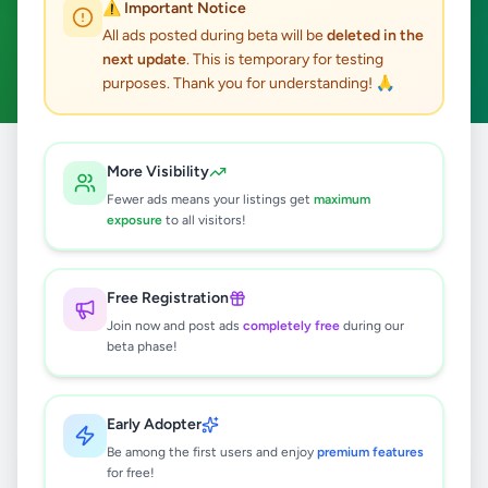
⚠️ Important Notice
Boralesgamuwa
ACTIVE FILTERS:
All ads posted during beta will be
deleted in the
next update
. This is temporary for testing
Home & Garden
Clear All
purposes. Thank you for understanding! 🙏
All
Home &
More Visibility
Home
/
/
Colombo
/
Boralesgamuwa
/
Ads
Garden
Fewer ads means your listings get
maximum
exposure
to all visitors!
2
results found
Free Registration
Towel Rack
Join now and post ads
completely free
during our
Rs
5,000
beta phase!
Boralesgamuwa
,
Colombo
Furniture
1 day ago
3
Early Adopter
Be among the first users and enjoy
premium features
Dressing Table
for free!