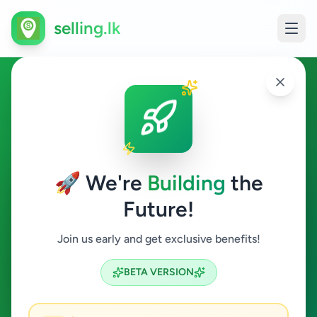
selling.lk
Home & Garden in
Boralesgamuwa
🚀 We're
Building
the
Boralesgamuwa
Future!
Home & Garden
Join us early and get exclusive benefits!
Search
BETA VERSION
2
ads available