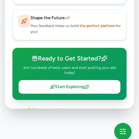
Rs
5,500
Boralesgamuwa
,
Colombo
Furniture
Shape the Future
1 day ago
4
Your feedback helps us build
the perfect platform
for
you!
Ready to Get Started?
Join hundreds of early users and start posting your ads
today!
Start Exploring
💡 This message will only appear once per session
Full version launching soon