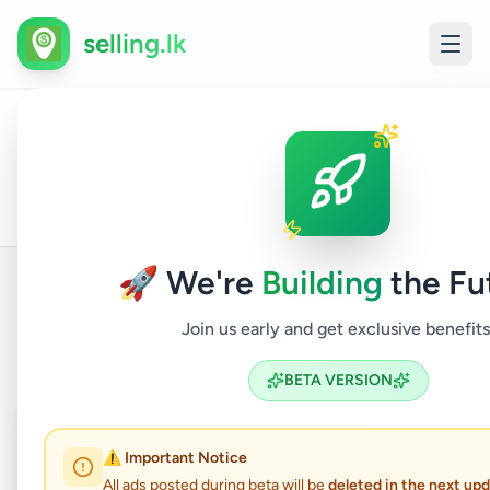
selling.lk
All
Home
/
/
Colombo
/
Boralesgamuwa
/
Electronics
/
Ads
🚀 We're
Building
the Fu
Join us early and get exclusive benefits
Back to Listings
BETA VERSION
Coming Soon
⏳
⚠️ Important Notice
Not Available
All ads posted during beta will be
deleted in the next up