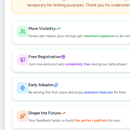
temporary for testing purposes. Thank you for understan
JBL Quantum Stream
Wireless Mic USB-C
More Visibility
Fewer ads means your listings get
maximum exposure
to all visi
Electronics
•
Mobile Phone Accessories
•
Boralesgamuwa
,
Colombo
•
1 month ago
Free Registration
Join now and post ads
completely free
during our beta phase!
This listing will be available shortly.
Early Adopter
Be among the first users and enjoy
premium features
for free!
Why can't I see this listing?
All listings on Selling.lk are reviewed by our
team to ensure quality and safety. This
Shape the Future
listing is currently in the review process and
Your feedback helps us build
the perfect platform
for you!
will be visible to everyone once approved.
This typically takes 24-48 hours.