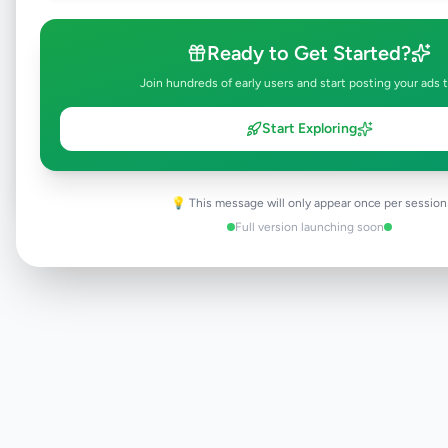
Ready to Get Started?
Join hundreds of early users and start posting your ads 
Browse Active Listings
Start Exploring
Post Your Own Ad
💡 This message will only appear once per session
Full version launching soon
Need help?
Contact our support team