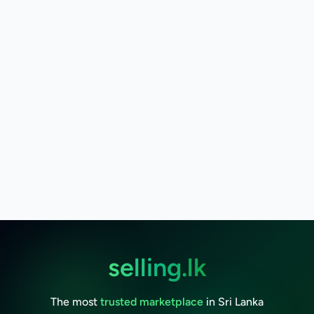
selling.lk
The most
trusted marketplace
in Sri Lanka