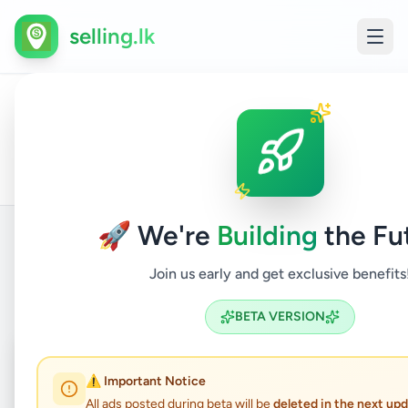
selling.lk
All
Home
/
/
Colombo
/
Boralesgamuwa
/
Electronics
/
Ads
🚀 We're
Building
the Fu
Join us early and get exclusive benefits
Back to Listings
BETA VERSION
Coming Soon
⏳
⚠️ Important Notice
Not Available
All ads posted during beta will be
deleted in the next up