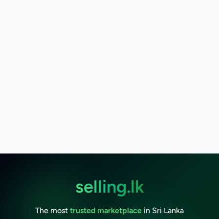
selling.lk
The most
trusted marketplace
in Sri Lanka