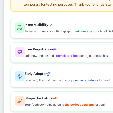
temporary for testing purposes. Thank you for understan
Insta360 Go 3S - 4K
Action Camera 64GB
More Visibility
Fewer ads means your listings get
maximum exposure
to all visi
Electronics
•
Cameras & Camcorders
•
Boralesgamuwa
,
Colombo
•
1 month ago
Free Registration
Join now and post ads
completely free
during our beta phase!
This listing will be available shortly.
Early Adopter
Be among the first users and enjoy
premium features
for free!
Why can't I see this listing?
All listings on Selling.lk are reviewed by our
team to ensure quality and safety. This
Shape the Future
listing is currently in the review process and
Your feedback helps us build
the perfect platform
for you!
will be visible to everyone once approved.
This typically takes 24-48 hours.