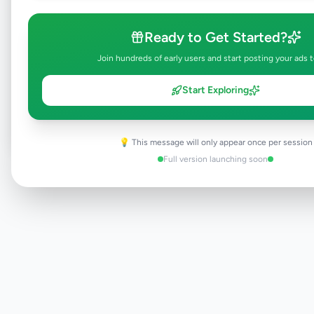
Ready to Get Started?
Join hundreds of early users and start posting your ads 
Browse Active Listings
Start Exploring
Post Your Own Ad
💡 This message will only appear once per session
Full version launching soon
Need help?
Contact our support team