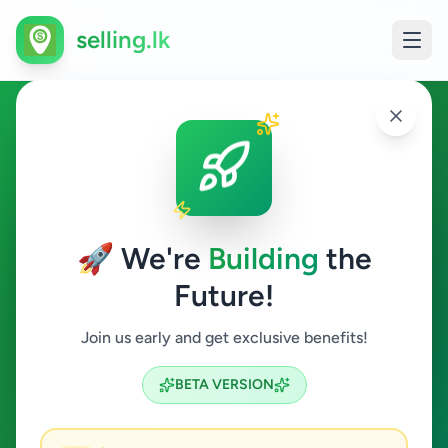
selling.lk
Vehicles in Battaramulla
Battaramulla
🚀 We're
Building
the
Future!
Vehicles
Join us early and get exclusive benefits!
Search
BETA VERSION
0
ads available
Battaramulla
Vehicles
ACTIVE FILTERS: