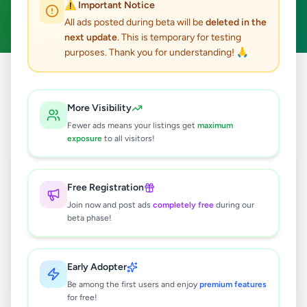
⚠️ Important Notice
Clear All
All ads posted during beta will be
deleted in the
next update
. This is temporary for testing
purposes. Thank you for understanding! 🙏
Home
/
All Ads
/
Colombo
/
Battaramulla
/
Vehicles
More Visibility
0
results found
Fewer ads means your listings get
maximum
exposure
to all visitors!
🔍
Free Registration
Join now and post ads
completely free
during our
beta phase!
No ads found
Try adjusting your filters or search terms
Early Adopter
Be among the first users and enjoy
premium features
for free!