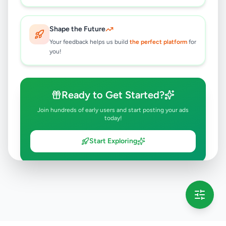
Shape the Future
Your feedback helps us build
the perfect platform
for
you!
Ready to Get Started?
Join hundreds of early users and start posting your ads
today!
Start Exploring
💡 This message will only appear once per session
Full version launching soon