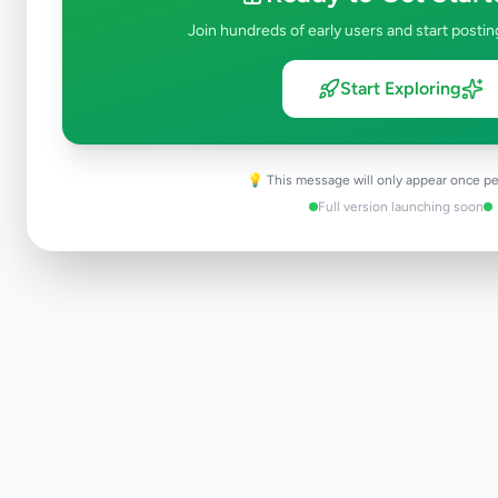
Join hundreds of early users and start postin
Start Exploring
💡 This message will only appear once pe
Full version launching soon