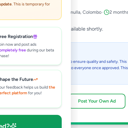
 update
. This is temporary for
ervices
•
Other Services
•
Battaramulla
,
Colombo
•
2 months
This listing will be available shortly.
ree Registration
oin now and post ads
ompletely free
during our beta
 I see this listing?
hase!
gs on Selling.lk are reviewed by our team to ensure quality and safety. This l
in the review process and will be visible to everyone once approved. This 
48 hours.
hape the Future
our feedback helps us build
the
erfect platform
for you!
Browse Active Listings
Post Your Own Ad
ed?