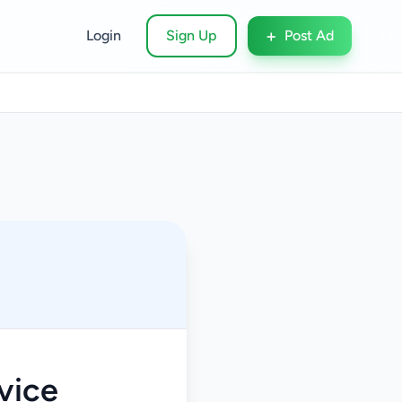
+
Login
Sign Up
Post Ad
vice