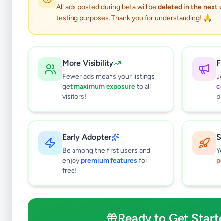
All ads posted during beta will be
deleted in the next
testing purposes. Thank you for understanding! 🙏
S
More Visibility
F
Fewer ads means your listings
J
get
maximum exposure
to all
c
Why can't
visitors!
p
All listin
currently 
takes 24-
Early Adopter
S
Be among the first users and
Y
enjoy
premium features
for
p
free!
Ready to Get Start