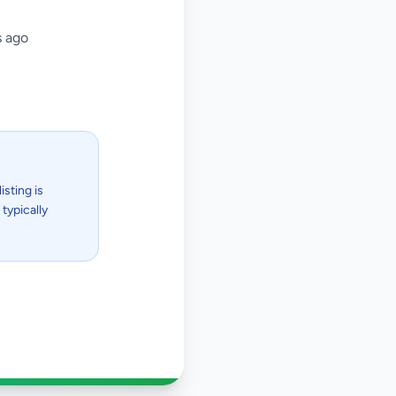
 ago
isting is
typically