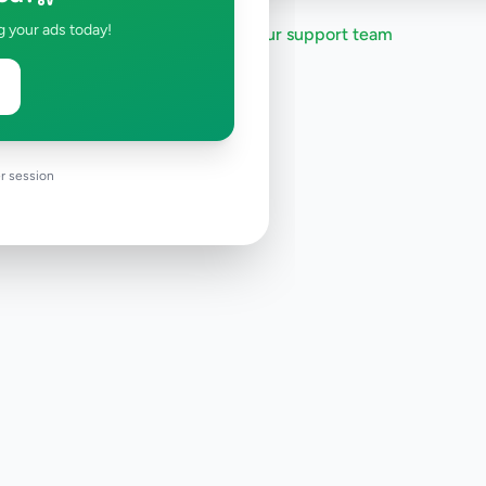
g your ads today!
Need help?
Contact our support team
r session