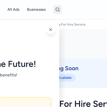
All Ads
Businesses
Other Services
/
Battaramulla Lorry For Hire Service
e Future!
Coming Soon
⏳
 benefits!
Not Available
taramulla Lorry For Hire Ser