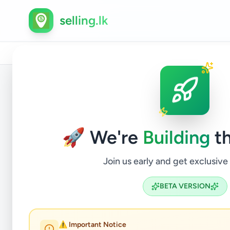
selling.lk
Home
/
All Ads
/
Colombo
/
Battaramulla
/
Services
/
Back to Listings
🚀 We're
Building
th
Join us early and get exclusive
BETA VERSION
Bat
⚠️ Important Notice