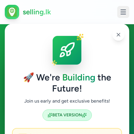
selling.lk
Services in Battaramulla
Battaramulla
🚀 We're
Building
the
Future!
Services
Join us early and get exclusive benefits!
Search
BETA VERSION
3
ads available
Battaramulla
Services
ACTIVE FILTERS: