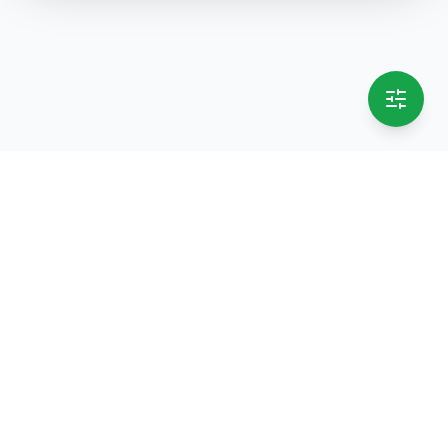
selling.lk
The most
trusted marketplace
in Sri Lanka
Live
50k+ Users
Since 2015
Privacy Policy
Terms of Service
Data Deletion