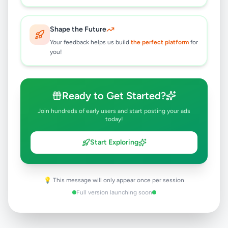
Battaramulla
,
Colombo
Travel & Tourism
1 month ago
33
Shape the Future
Your feedback helps us build
the perfect platform
for
you!
Battaramulla Lorry For Hire Service
Rs
170
Battaramulla
,
Colombo
Other Services
Ready to Get Started?
2 months ago
40
Join hundreds of early users and start posting your ads
today!
Start Exploring
💡 This message will only appear once per session
Full version launching soon