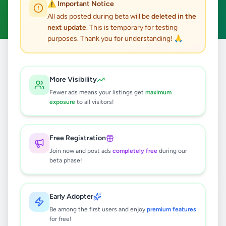
⚠️ Important Notice
Clear All
All ads posted during beta will be
deleted in the
next update
. This is temporary for testing
purposes. Thank you for understanding! 🙏
Home
/
All Ads
/
Colombo
/
Battaramulla
/
Services
More Visibility
3
results found
Fewer ads means your listings get
maximum
exposure
to all visitors!
Long Weekend Tour Package –
අගෝස්තු 26 සිට 30 දක්වා
Free Registration
Rs
130
Join now and post ads
completely free
during our
Battaramulla
,
Colombo
Travel & Tourism
beta phase!
1 week ago
30
Early Adopter
Battaramulla Ac Bus For Hire and
Tour Service
Be among the first users and enjoy
premium features
for free!
Rs
180