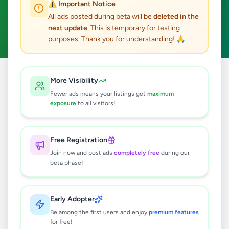
⚠️ Important Notice
Battaramulla
Home & Garden
ACTIVE FILTERS:
All ads posted during beta will be
deleted in the
next update
. This is temporary for testing
Clear All
purposes. Thank you for understanding! 🙏
Home
/
All Ads
/
Colombo
/
Battaramulla
/
Home & Garden
More Visibility
Fewer ads means your listings get
maximum
exposure
to all visitors!
1
results found
Setty Immediately sale
Free Registration
Rs
15,000
Join now and post ads
completely free
during our
beta phase!
Battaramulla
,
Colombo
Furniture
5 months ago
65
Early Adopter
Be among the first users and enjoy
premium features
for free!