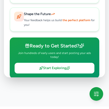
Shape the Future
Your feedback helps us build
the perfect platform
for
you!
Ready to Get Started?
Join hundreds of early users and start posting your ads
today!
Start Exploring
💡 This message will only appear once per session
Full version launching soon