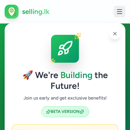
selling.lk
Home & Garden in
Battaramulla
🚀 We're
Building
the
Battaramulla
Future!
Home & Garden
Join us early and get exclusive benefits!
Search
BETA VERSION
1
ads available