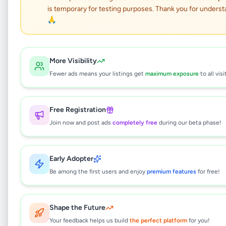
Handmade Character
is temporary for testing purposes. Thank you for underst
Soft Toys
🙏
Hobby, Sport & Kids
•
Children's Items
•
More Visibility
Battaramulla
,
Colombo
•
1 month ago
Fewer ads means your listings get
maximum exposure
to all visi
This listing will be available shortly.
Free Registration
Join now and post ads
completely free
during our beta phase!
Why can't I see this listing?
All listings on Selling.lk are reviewed by our
Early Adopter
team to ensure quality and safety. This
listing is currently in the review process and
Be among the first users and enjoy
premium features
for free!
will be visible to everyone once approved.
This typically takes 24-48 hours.
Shape the Future
Your feedback helps us build
the perfect platform
for you!