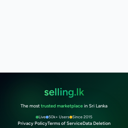
selling.lk
The most
trusted marketplace
in Sri Lanka
Live
50k+ Users
Since 2015
Privacy Policy
Terms of Service
Data Deletion