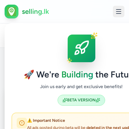
selling.lk
Hobby,
All
Childr
Home
/
/
Colombo
/
Battaramulla
/
Sport
/
Ads
Items
& Kids
Back to Listings
🚀 We're
Building
the Futu
Join us early and get exclusive benefits!
Coming Soon
⏳
BETA VERSION
Not Available
⚠️ Important Notice
All ads posted during beta will be
deleted in the next up