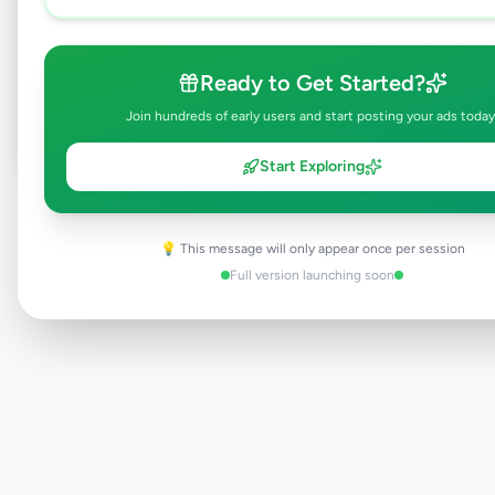
Browse Active Listings
Ready to Get Started?
Post Your Own Ad
Join hundreds of early users and start posting your ads today
Start Exploring
Need help?
Contact our support team
💡 This message will only appear once per session
Full version launching soon