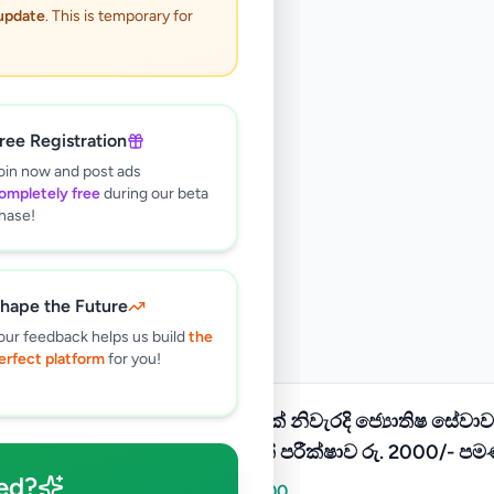
 update
. This is temporary for
ree Registration
oin now and post ads
ompletely free
during our beta
hase!
hape the Future
our feedback helps us build
the
erfect platform
for you!
100%ක් නිවැරදි ජ්‍යොතිෂ සේවාව
හඳහන් පරීක්ෂාව රු. 2000/- පම
ed?
Rs
2,000