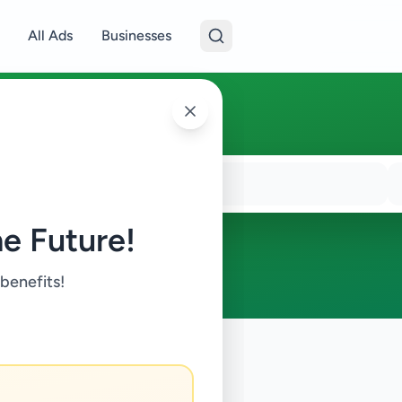
All Ads
Businesses
e Future!
 benefits!