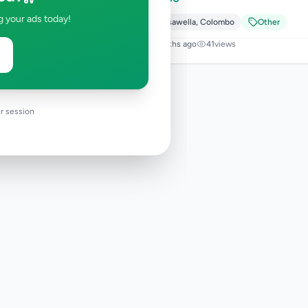
g your ads today!
Avissawella
,
Colombo
Other
5 months ago
41
views
r session