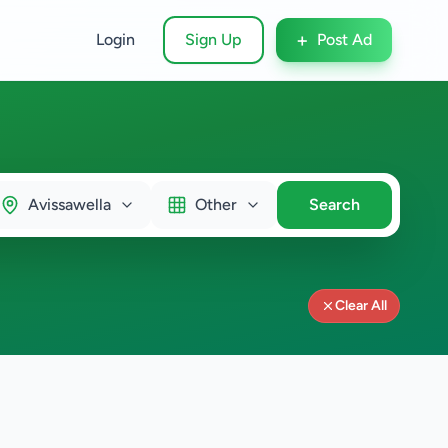
+
Login
Sign Up
Post Ad
Avissawella
Other
Search
Clear All