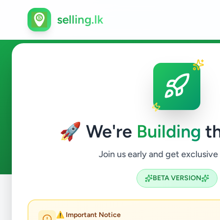
selling.lk
Other in Avissawella
🚀 We're
Building
th
1
ads available
Avissawella
Other
ACTIVE FILTERS:
Join us early and get exclusive
BETA VERSION
Home
/
All Ads
/
Colombo
/
Avissawella
/
Other
⚠️ Important Notice