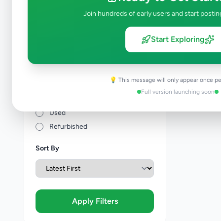
Price Range (Rs)
Join hundreds of early users and start postin
Start Exploring
Condition
💡 This message will only appear once pe
Brand New
Full version launching soon
Like New
Used
Refurbished
Sort By
Apply Filters