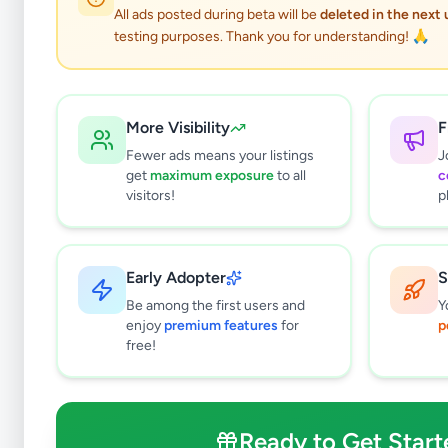
All ads posted during beta will be
deleted in the next
testing purposes. Thank you for understanding! 🙏
More Visibility
F
Fewer ads means your listings
J
get
maximum exposure
to all
c
visitors!
p
Early Adopter
S
1
results found
Be among the first users and
Y
Filters
Clear All
enjoy
premium features
for
p
free!
Subcategories
Other
1
Ready to Get Start