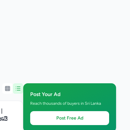
Post Your Ad
Reach thousands of buyers in Sri Lanka
 |
Post Free Ad
ණයි