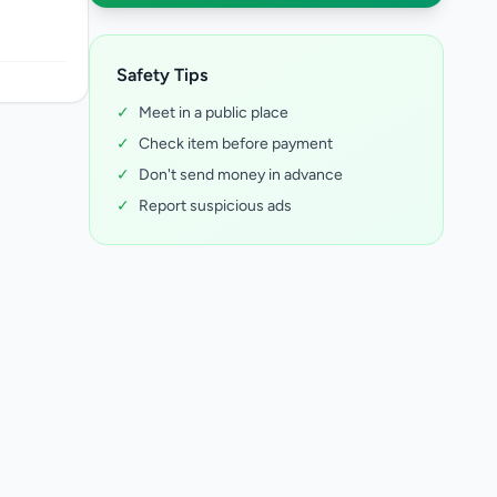
Safety Tips
✓
Meet in a public place
✓
Check item before payment
✓
Don't send money in advance
✓
Report suspicious ads