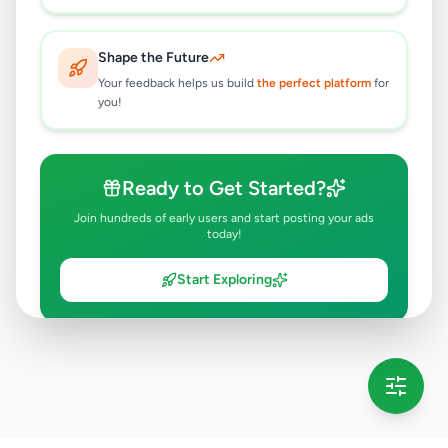
Shape the Future
Your feedback helps us build
the perfect platform
for
you!
Ready to Get Started?
Join hundreds of early users and start posting your ads
today!
Start Exploring
💡 This message will only appear once per session
Full version launching soon