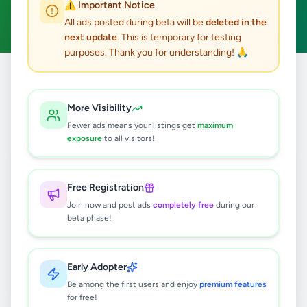
⚠️ Important Notice
Clear All
All ads posted during beta will be
deleted in the
next update
. This is temporary for testing
purposes. Thank you for understanding! 🙏
Home
/
All Ads
/
Colombo
/
Avissawella
/
Electronics
More Visibility
0
results found
Fewer ads means your listings get
maximum
exposure
to all visitors!
🔍
Free Registration
Join now and post ads
completely free
during our
beta phase!
No ads found
Try adjusting your filters or search terms
Early Adopter
Be among the first users and enjoy
premium features
for free!