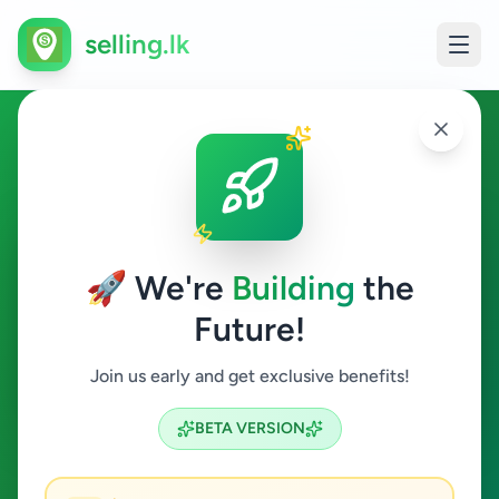
selling.lk
Electronics in Avissawella
Avissawella
🚀 We're
Building
the
Future!
Electronics
Join us early and get exclusive benefits!
Search
BETA VERSION
0
ads available
Avissawella
Electronics
ACTIVE FILTERS: