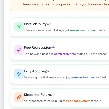
temporary for testing purposes. Thank you for understan
ATHURUGIRIYA LORRY
FOR RENT WITH DRIVER
More Visibility
Services
•
Travel & Tourism
•
Fewer ads means your listings get
maximum exposure
to all visi
Athurugiriya
,
Colombo
•
2 months ago
Free Registration
This listing will be available shortly.
Join now and post ads
completely free
during our beta phase!
Why can't I see this listing?
Early Adopter
All listings on Selling.lk are reviewed by our
Be among the first users and enjoy
premium features
for free!
team to ensure quality and safety. This
listing is currently in the review process and
will be visible to everyone once approved.
Shape the Future
This typically takes 24-48 hours.
Your feedback helps us build
the perfect platform
for you!