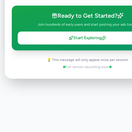
Browse Active Listings
Ready to Get Started?
Join hundreds of early users and start posting your ads to
Post Your Own Ad
Start Exploring
💡 This message will only appear once per session
Need help?
Contact our support team
Full version launching soon