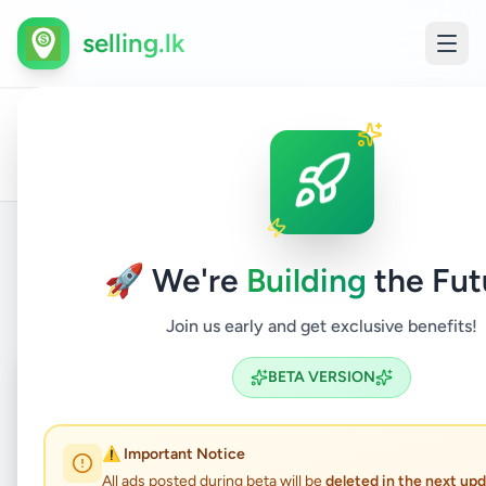
selling.lk
All
Trave
Home
/
/
Colombo
/
Athurugiriya
/
Services
/
Ads
Touri
🚀 We're
Building
the Fut
Back to Listings
Join us early and get exclusive benefits!
Coming Soon
⏳
BETA VERSION
Not Available
⚠️ Important Notice
All ads posted during beta will be
deleted in the next up