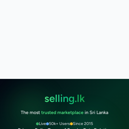
selling.lk
The most
trusted marketplace
in Sri Lanka
Live
50k+ Users
Since 2015