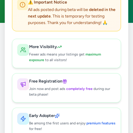
⚠️ Important Notice
Clear All
All ads posted during beta will be
deleted in the
next update
. This is temporary for testing
purposes. Thank you for understanding! 🙏
Home
/
All Ads
/
Colombo
/
Athurugiriya
/
Overseas Jobs
More Visibility
0
results found
Fewer ads means your listings get
maximum
exposure
to all visitors!
🔍
Free Registration
Join now and post ads
completely free
during our
beta phase!
No ads found
Try adjusting your filters or search terms
Early Adopter
Be among the first users and enjoy
premium features
for free!