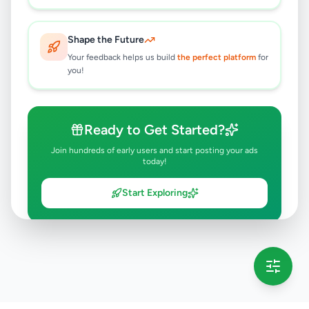
Shape the Future
Your feedback helps us build
the perfect platform
for
you!
Ready to Get Started?
Join hundreds of early users and start posting your ads
today!
Start Exploring
💡 This message will only appear once per session
Full version launching soon