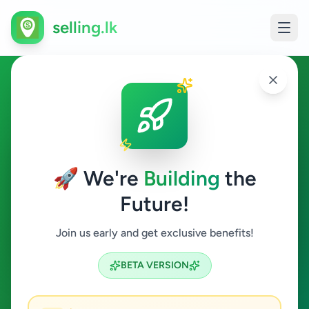
selling.lk
Overseas Jobs in Athurugiriya
Athurugiriya
🚀 We're
Building
the
Future!
Overseas Jobs
Join us early and get exclusive benefits!
Search
BETA VERSION
0
ads available
Athurugiriya
Overseas Jobs
ACTIVE FILTERS: