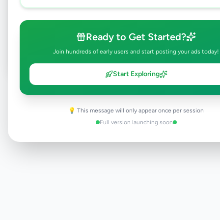
Browse Active Listings
Ready to Get Started?
Post Your Own Ad
Join hundreds of early users and start posting your ads today!
Start Exploring
Need help?
Contact our support team
💡 This message will only appear once per session
Full version launching soon