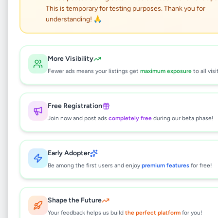
ගුවන්තොටුපල ආහාර
This is temporary for testing purposes. Thank you for
ඇසුරුම් නිලධාරියා
understanding! 🙏
Jobs
•
Packing Officer
•
More Visibility
Athurugiriya
,
Colombo
•
4 months ago
Fewer ads means your listings get
maximum exposure
to all visi
This listing will be available shortly.
Free Registration
Join now and post ads
completely free
during our beta phase!
Why can't I see this listing?
All listings on Selling.lk are reviewed by our
Early Adopter
team to ensure quality and safety. This
listing is currently in the review process and
Be among the first users and enjoy
premium features
for free!
will be visible to everyone once approved.
This typically takes 24-48 hours.
Shape the Future
Your feedback helps us build
the perfect platform
for you!