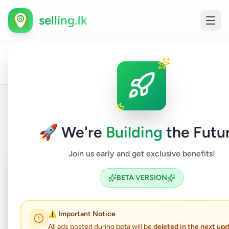
selling.lk
All
Packing
Home
/
/
Colombo
/
Athurugiriya
/
Jobs
/
Ads
Officer
Back to Listings
🚀 We're
Building
the Futu
Join us early and get exclusive benefits!
Coming Soon
⏳
BETA VERSION
Not Available
⚠️ Important Notice
All ads posted during beta will be
deleted in the next up