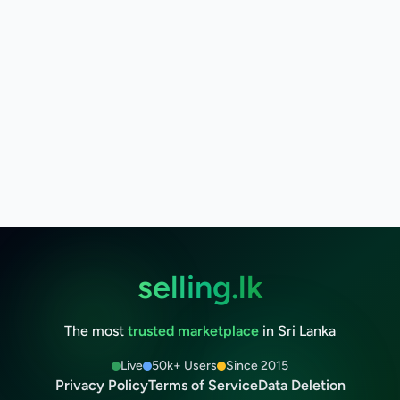
selling.lk
The most
trusted marketplace
in Sri Lanka
Live
50k+ Users
Since 2015
Privacy Policy
Terms of Service
Data Deletion