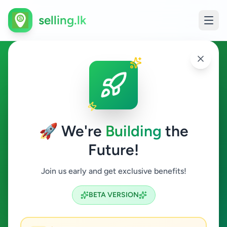
selling.lk
Essentials in Athurugiriya
Athurugiriya
🚀 We're
Building
the
Future!
Essentials
Join us early and get exclusive benefits!
Search
BETA VERSION
0
ads available
Athurugiriya
Essentials
ACTIVE FILTERS: