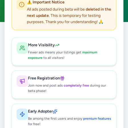
⚠️ Important Notice
Clear All
All ads posted during beta will be
deleted in the
next update
. This is temporary for testing
purposes. Thank you for understanding! 🙏
Home
/
All Ads
/
Colombo
/
Athurugiriya
/
Essentials
More Visibility
0
results found
Fewer ads means your listings get
maximum
exposure
to all visitors!
🔍
Free Registration
Join now and post ads
completely free
during our
beta phase!
No ads found
Try adjusting your filters or search terms
Early Adopter
Be among the first users and enjoy
premium features
for free!