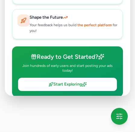
Shape the Future
Your feedback helps us build
the perfect platform
for
you!
Ready to Get Started?
Join hundreds of early users and start posting your ads
today!
Start Exploring
💡 This message will only appear once per session
Full version launching soon