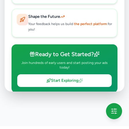
Shape the Future
Your feedback helps us build
the perfect platform
for
you!
Ready to Get Started?
Join hundreds of early users and start posting your ads
today!
Start Exploring
💡 This message will only appear once per session
Full version launching soon