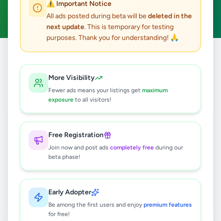
⚠️ Important Notice
Clear All
All ads posted during beta will be
deleted in the
next update
. This is temporary for testing
purposes. Thank you for understanding! 🙏
Home
/
All Ads
/
Colombo
/
Athurugiriya
/
Agriculture
More Visibility
0
results found
Fewer ads means your listings get
maximum
exposure
to all visitors!
🔍
Free Registration
Join now and post ads
completely free
during our
beta phase!
No ads found
Try adjusting your filters or search terms
Early Adopter
Be among the first users and enjoy
premium features
for free!