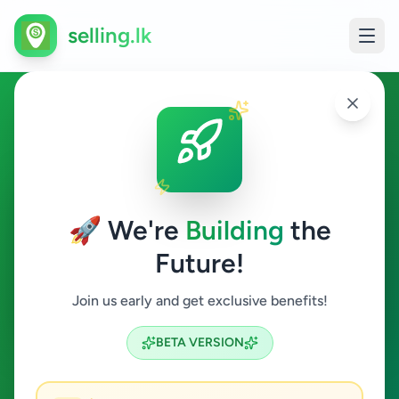
selling.lk
Agriculture in Athurugiriya
Athurugiriya
🚀 We're
Building
the
Future!
Agriculture
Join us early and get exclusive benefits!
Search
BETA VERSION
0
ads available
Athurugiriya
Agriculture
ACTIVE FILTERS: