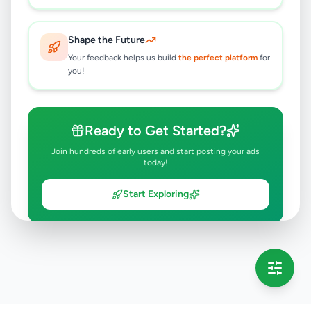
Shape the Future
Your feedback helps us build
the perfect platform
for
you!
Ready to Get Started?
Join hundreds of early users and start posting your ads
today!
Start Exploring
💡 This message will only appear once per session
Full version launching soon