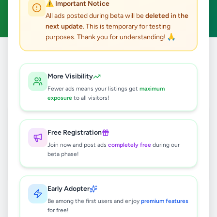
⚠️ Important Notice
Clear All
All ads posted during beta will be
deleted in the
next update
. This is temporary for testing
purposes. Thank you for understanding! 🙏
Home
/
All Ads
/
Colombo
/
Angoda
/
Vehicles
More Visibility
1
results found
Fewer ads means your listings get
maximum
exposure
to all visitors!
Mercedes 190SL W121 Roadster
(1955-1963) parts
Free Registration
Rs
2
Join now and post ads
completely free
during our
Angoda
,
Colombo
beta phase!
Auto Parts & Accessories
7 months ago
27
Early Adopter
Be among the first users and enjoy
premium features
for free!