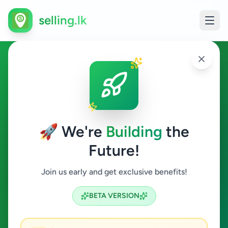
selling.lk
Vehicles in Angoda
Angoda
🚀 We're
Building
the
Future!
Vehicles
Join us early and get exclusive benefits!
Search
BETA VERSION
1
ads available
Angoda
Vehicles
ACTIVE FILTERS: